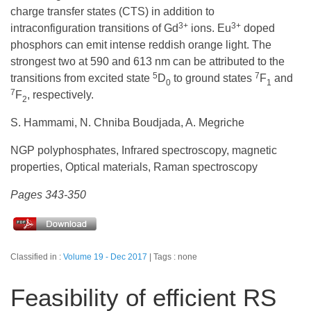
charge transfer states (CTS) in addition to
3+
3+
intraconfiguration transitions of Gd
ions. Eu
doped
phosphors can emit intense reddish orange light. The
strongest two at 590 and 613 nm can be attributed to the
5
7
transitions from excited state
D
to ground states
F
and
0
1
7
F
, respectively.
2
S. Hammami, N. Chniba Boudjada, A. Megriche
NGP polyphosphates, Infrared spectroscopy, magnetic
properties, Optical materials, Raman spectroscopy
Pages 343-350
Classified in :
Volume 19 - Dec 2017
Tags : none
Feasibility of efficient RS