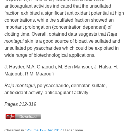
anticoagulant activities indicated that the unsulfated
fraction exhibited a significant antioxidant potential at high
concentrations, while the sulfated fraction showed an
important prolongation (concentration dependent) of
clotting time. Overall, obtained data suggests that
Raja
montagui
skin is a good source of bioactive sulfated and
unsulfated polysaccharides which could be exploited in
wide range of biotechnological applications.
J. Hayder, M.A. Chaouch, M. Ben Mansour, J. Hafsa, H.
Majdoub, R.M. Maaroufi
Raja montagui
, polysaccharide, dermatan sulfate,
antioxidant activity, anticoagulant activity
Pages 312-319
Classified in :
Volume 19 - Dec 2017
Tags : none