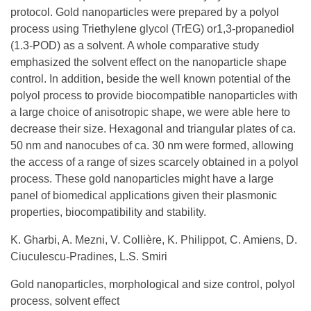
protocol. Gold nanoparticles were prepared by a polyol
process using Triethylene glycol (TrEG) or1,3-propanediol
(1.3-POD) as a solvent. A whole comparative study
emphasized the solvent effect on the nanoparticle shape
control. In addition, beside the well known potential of the
polyol process to provide biocompatible nanoparticles with
a large choice of anisotropic shape, we were able here to
decrease their size. Hexagonal and triangular plates of ca.
50 nm and nanocubes of ca. 30 nm were formed, allowing
the access of a range of sizes scarcely obtained in a polyol
process. These gold nanoparticles might have a large
panel of biomedical applications given their plasmonic
properties, biocompatibility and stability.
K. Gharbi, A. Mezni, V. Collière, K. Philippot, C. Amiens, D.
Ciuculescu-Pradines, L.S. Smiri
Gold nanoparticles, morphological and size control, polyol
process, solvent effect