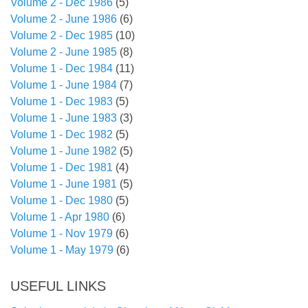
Volume 2 - Dec 1986
(5)
Volume 2 - June 1986
(6)
Volume 2 - Dec 1985
(10)
Volume 2 - June 1985
(8)
Volume 1 - Dec 1984
(11)
Volume 1 - June 1984
(7)
Volume 1 - Dec 1983
(5)
Volume 1 - June 1983
(3)
Volume 1 - Dec 1982
(5)
Volume 1 - June 1982
(5)
Volume 1 - Dec 1981
(4)
Volume 1 - June 1981
(5)
Volume 1 - Dec 1980
(5)
Volume 1 - Apr 1980
(6)
Volume 1 - Nov 1979
(6)
Volume 1 - May 1979
(6)
USEFUL LINKS