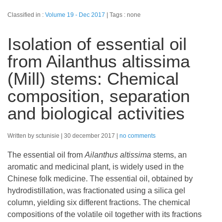
Classified in :
Volume 19 - Dec 2017
Tags : none
Isolation of essential oil
from Ailanthus altissima
(Mill) stems: Chemical
composition, separation
and biological activities
Written by sctunisie
30 december 2017
no comments
The essential oil from
Ailanthus altissima
stems, an
aromatic and medicinal plant, is widely used in the
Chinese folk medicine. The essential oil, obtained by
hydrodistillation, was fractionated using a silica gel
column, yielding six different fractions. The chemical
compositions of the volatile oil together with its fractions