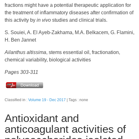
fractions might have a potential therapeutic application for
the treatment of inflammatory diseases after confirmation of
this activity by
in vivo
studies and clinical trials.
S. Souiei, A. El Ayeb-Zakhama, M.A. Belkacem, G. Flamini,
H. Ben Jannet
Ailanthus altissima
, stems essential oil, fractionation,
chemical variability, biological activities
Pages 303-311
Classified in :
Volume 19 - Dec 2017
Tags : none
Antioxidant and
anticoagulant activities of