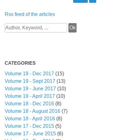
Rss feed of the articles
CATEGORIES
Volume 19 - Dec 2017
(15)
Volume 19 - Sept 2017
(13)
Volume 19 - June 2017
(10)
Volume 19 - April 2017
(10)
Volume 18 - Dec 2016
(8)
Volume 18 - August 2016
(7)
Volume 18 - April 2016
(8)
Volume 17 - Dec 2015
(5)
Volume 17 - June 2015
(6)