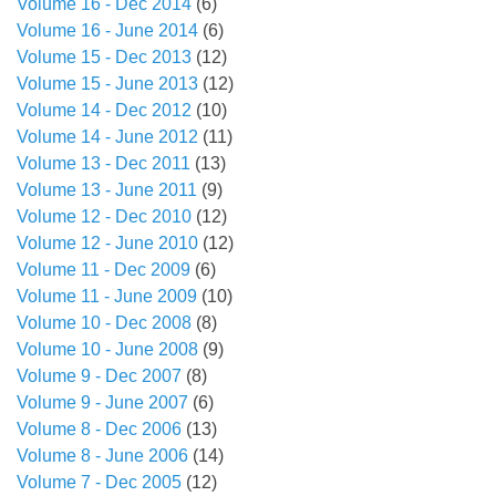
Volume 16 - Dec 2014
(6)
Volume 16 - June 2014
(6)
Volume 15 - Dec 2013
(12)
Volume 15 - June 2013
(12)
Volume 14 - Dec 2012
(10)
Volume 14 - June 2012
(11)
Volume 13 - Dec 2011
(13)
Volume 13 - June 2011
(9)
Volume 12 - Dec 2010
(12)
Volume 12 - June 2010
(12)
Volume 11 - Dec 2009
(6)
Volume 11 - June 2009
(10)
Volume 10 - Dec 2008
(8)
Volume 10 - June 2008
(9)
Volume 9 - Dec 2007
(8)
Volume 9 - June 2007
(6)
Volume 8 - Dec 2006
(13)
Volume 8 - June 2006
(14)
Volume 7 - Dec 2005
(12)