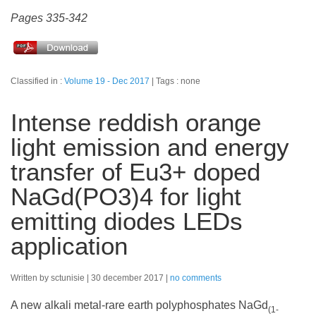
Pages 335-342
Classified in :
Volume 19 - Dec 2017
Tags : none
Intense reddish orange
light emission and energy
transfer of Eu3+ doped
NaGd(PO3)4 for light
emitting diodes LEDs
application
Written by sctunisie
30 december 2017
no comments
A new alkali metal-rare earth polyphosphates NaGd
(1-