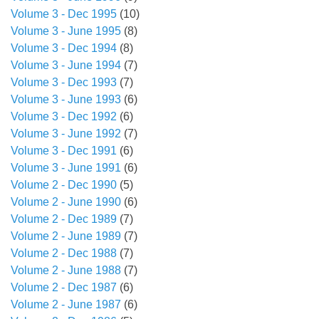
Volume 3 - Dec 1995
(10)
Volume 3 - June 1995
(8)
Volume 3 - Dec 1994
(8)
Volume 3 - June 1994
(7)
Volume 3 - Dec 1993
(7)
Volume 3 - June 1993
(6)
Volume 3 - Dec 1992
(6)
Volume 3 - June 1992
(7)
Volume 3 - Dec 1991
(6)
Volume 3 - June 1991
(6)
Volume 2 - Dec 1990
(5)
Volume 2 - June 1990
(6)
Volume 2 - Dec 1989
(7)
Volume 2 - June 1989
(7)
Volume 2 - Dec 1988
(7)
Volume 2 - June 1988
(7)
Volume 2 - Dec 1987
(6)
Volume 2 - June 1987
(6)