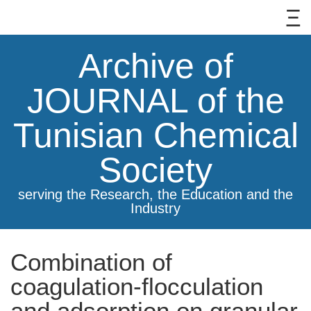
Archive of
JOURNAL of the
Tunisian Chemical
Society
serving the Research, the Education and the
Industry
Combination of
coagulation-flocculation
and adsorption on granular