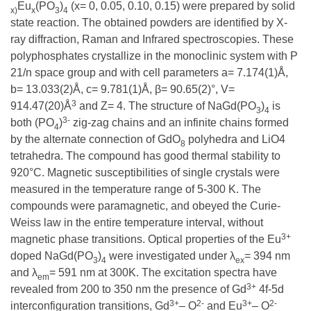
Eu
(PO
)
(x= 0, 0.05, 0.10, 0.15) were prepared by solid
x)
x
3
4
state reaction. The obtained powders are identified by X-
ray diffraction, Raman and Infrared spectroscopies. These
polyphosphates crystallize in the monoclinic system with P
21/n space group and with cell parameters a= 7.174(1)Å,
b= 13.033(2)Å, c= 9.781(1)Å, β= 90.65(2)°, V=
3
914.47(20)Å
and Z= 4. The structure of NaGd(PO
)
is
3
4
3-
both (PO
)
zig-zag chains and an infinite chains formed
4
by the alternate connection of GdO
polyhedra and LiO4
8
tetrahedra. The compound has good thermal stability to
920°C. Magnetic susceptibilities of single crystals were
measured in the temperature range of 5-300 K. The
compounds were paramagnetic, and obeyed the Curie-
Weiss law in the entire temperature interval, without
3+
magnetic phase transitions. Optical properties of the Eu
doped NaGd(PO
)
were investigated under λ
= 394 nm
3
4
ex
and λ
= 591 nm at 300K. The excitation spectra have
em
3+
revealed from 200 to 350 nm the presence of Gd
4f-5d
3+
2-
3+
2-
interconfiguration transitions, Gd
– O
and Eu
– O