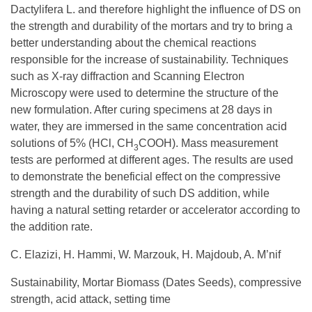
Dactylifera L. and therefore highlight the influence of DS on
the strength and durability of the mortars and try to bring a
better understanding about the chemical reactions
responsible for the increase of sustainability. Techniques
such as X-ray diffraction and Scanning Electron
Microscopy were used to determine the structure of the
new formulation. After curing specimens at 28 days in
water, they are immersed in the same concentration acid
solutions of 5% (HCl, CH
COOH). Mass measurement
3
tests are performed at different ages. The results are used
to demonstrate the beneficial effect on the compressive
strength and the durability of such DS addition, while
having a natural setting retarder or accelerator according to
the addition rate.
C. Elazizi, H. Hammi, W. Marzouk, H. Majdoub, A. M’nif
Sustainability, Mortar Biomass (Dates Seeds), compressive
strength, acid attack, setting time