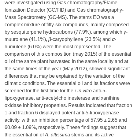
were investigated using Gas chromatography/Flame
Ionization Detector (GC/FID) and Gas chromatography-
Mass Spectrometry (GC-MS). The stems EO was a
complex mixture of fifty-six compounds, mainly composed
by sesquiterpene hydrocarbons (77.9%), among which
γ
-
muurolene (41.1%),
β
-caryophyllene (23.5%) and
α
-
humulene (6.0%) were the most represented. The
comparison of this composition (may 2015) of the essential
oil of the same plant harvested in the same locality and at
the same times of the year (May 2012), showed significant
differences that may be explained by the variation of the
climatic conditions. The essential oil and its fractions were
screened for the first time for their
in vitro
anti-5-
lipoxygenase, anti-acetylcholinesterase and xanthine
oxidase inhibitory properties. Results indicated that fraction
1 and fraction 6 displayed potent anti-5-lipoxygenase
activity, with an inhibition percentage of 57.95 ± 2.65 and
60.09 ± 1.09%, respectively. These findings suggest that
the essential oil of
A.
altissim
a stems and its active