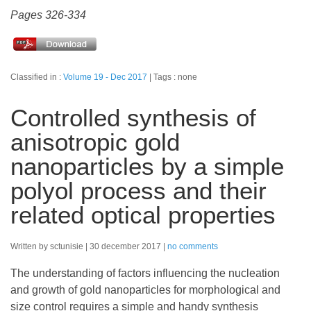
Pages 326-334
Classified in :
Volume 19 - Dec 2017
Tags : none
Controlled synthesis of
anisotropic gold
nanoparticles by a simple
polyol process and their
related optical properties
Written by sctunisie
30 december 2017
no comments
The understanding of factors influencing the nucleation
and growth of gold nanoparticles for morphological and
size control requires a simple and handy synthesis