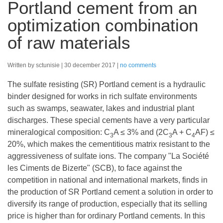
Portland cement from an
optimization combination
of raw materials
Written by sctunisie
30 december 2017
no comments
The sulfate resisting (SR) Portland cement is a hydraulic
binder designed for works in rich sulfate environments
such as swamps, seawater, lakes and industrial plant
discharges. These special cements have a very particular
mineralogical composition: C
A ≤ 3% and (2C
A + C
AF) ≤
3
3
4
20%, which makes the cementitious matrix resistant to the
aggressiveness of sulfate ions. The company "La Société
les Ciments de Bizerte" (SCB), to face against the
competition in national and international markets, finds in
the production of SR Portland cement a solution in order to
diversify its range of production, especially that its selling
price is higher than for ordinary Portland cements. In this