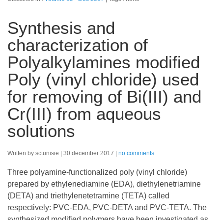
Synthesis and
characterization of
Polyalkylamines modified
Poly (vinyl chloride) used
for removing of Bi(III) and
Cr(III) from aqueous
solutions
Written by sctunisie
30 december 2017
no comments
Three polyamine-functionalized poly (vinyl chloride)
prepared by ethylenediamine (EDA), diethylenetriamine
(DETA) and triethylenetetramine (TETA) called
respectively: PVC-EDA, PVC-DETA and PVC-TETA. The
synthesized modified polymers have been investigated as