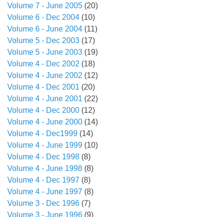
Volume 7 - June 2005
(20)
Volume 6 - Dec 2004
(10)
Volume 6 - June 2004
(11)
Volume 5 - Dec 2003
(17)
Volume 5 - June 2003
(19)
Volume 4 - Dec 2002
(18)
Volume 4 - June 2002
(12)
Volume 4 - Dec 2001
(20)
Volume 4 - June 2001
(22)
Volume 4 - Dec 2000
(12)
Volume 4 - June 2000
(14)
Volume 4 - Dec1999
(14)
Volume 4 - June 1999
(10)
Volume 4 - Dec 1998
(8)
Volume 4 - June 1998
(8)
Volume 4 - Dec 1997
(8)
Volume 4 - June 1997
(8)
Volume 3 - Dec 1996
(7)
Volume 3 - June 1996
(9)