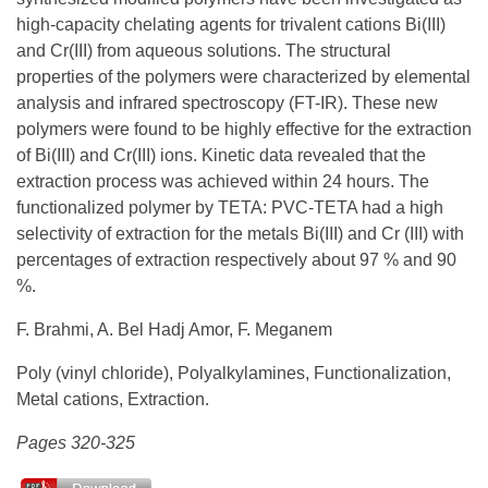
high-capacity chelating agents for trivalent cations Bi(III)
and Cr(III) from aqueous solutions. The structural
properties of the polymers were characterized by elemental
analysis and infrared spectroscopy (FT-IR). These new
polymers were found to be highly effective for the extraction
of Bi(III) and Cr(III) ions. Kinetic data revealed that the
extraction process was achieved within 24 hours. The
functionalized polymer by TETA: PVC-TETA had a high
selectivity of extraction for the metals Bi(III) and Cr (III) with
percentages of extraction respectively about 97 % and 90
%.
F. Brahmi, A. Bel Hadj Amor, F. Meganem
Poly (vinyl chloride), Polyalkylamines, Functionalization,
Metal cations, Extraction.
Pages 320-325