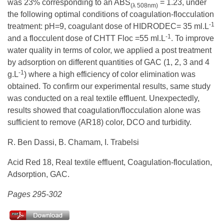
was 23% corresponding to an ABS
= 1.23, under
(λ 508nm)
the following optimal conditions of coagulation-flocculation
-1
treatment: pH=9, coagulant dose of HIDRODEC= 35 ml.L
-1
and a flocculent dose of CHTT Floc =55 ml.L
. To improve
water quality in terms of color, we applied a post treatment
by adsorption on different quantities of GAC (1, 2, 3 and 4
-1
g.L
) where a high efficiency of color elimination was
obtained. To confirm our experimental results, same study
was conducted on a real textile effluent. Unexpectedly,
results showed that coagulation/flocculation alone was
sufficient to remove (AR18) color, DCO and turbidity.
R. Ben Dassi, B. Chamam, I. Trabelsi
Acid Red 18, Real textile effluent, Coagulation-floculation,
Adsorption, GAC.
Pages 295-302