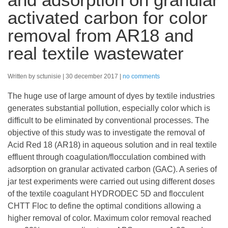
activated carbon for color
removal from AR18 and
real textile wastewater
Written by sctunisie
30 december 2017
no comments
The huge use of large amount of dyes by textile industries
generates substantial pollution, especially color which is
difficult to be eliminated by conventional processes. The
objective of this study was to investigate the removal of
Acid Red 18 (AR18) in aqueous solution and in real textile
effluent through coagulation/flocculation combined with
adsorption on granular activated carbon (GAC). A series of
jar test experiments were carried out using different doses
of the textile coagulant HYDRODEC 5D and flocculent
CHTT Floc to define the optimal conditions allowing a
higher removal of color. Maximum color removal reached