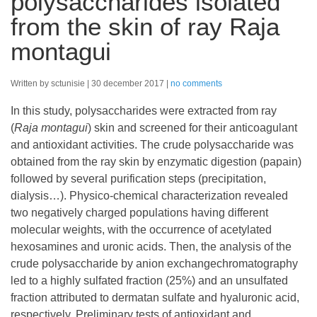
polysaccharides isolated
from the skin of ray Raja
montagui
Written by sctunisie
30 december 2017
no comments
In this study, polysaccharides were extracted from ray
(
Raja montagui
) skin and screened for their anticoagulant
and antioxidant activities. The crude polysaccharide was
obtained from the ray skin by enzymatic digestion (papain)
followed by several purification steps (precipitation,
dialysis…). Physico-chemical characterization revealed
two negatively charged populations having different
molecular weights, with the occurrence of acetylated
hexosamines and uronic acids. Then, the analysis of the
crude polysaccharide by anion exchangechromatography
led to a highly sulfated fraction (25%) and an unsulfated
fraction attributed to dermatan sulfate and hyaluronic acid,
respectively. Preliminary tests of antioxidant and