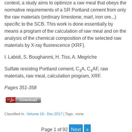
context, a study aims to optimize a raw meal that obeys the
normative requirements of a SR Portland cement from only
the raw materials (ordinary limestone, marl, iron ore...)
specific to the SCB. This work is done essentially by
means a program of the calculation of raw meal and on the
analysis of the chemical composition of the selected raw
materials by X-ray fluorescence (XRF).
I. Labidi, S. Boughanmi, H. Tiss, A. Megriche
Sulfate resisting Portland cement, C
A, C
AF, raw
3
4
materials, raw meal, calculation program, XRF.
Pages 351-358
Classified in :
Volume 19 - Dec 2017
Tags : none
page 1 of 92
next
»