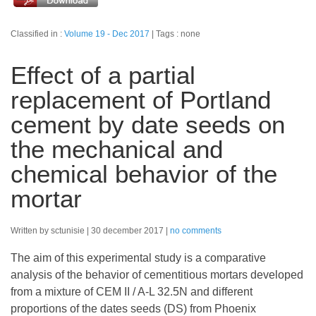
Classified in :
Volume 19 - Dec 2017
Tags : none
Effect of a partial
replacement of Portland
cement by date seeds on
the mechanical and
chemical behavior of the
mortar
Written by sctunisie
30 december 2017
no comments
The aim of this experimental study is a comparative
analysis of the behavior of cementitious mortars developed
from a mixture of CEM II / A-L 32.5N and different
proportions of the dates seeds (DS) from Phoenix