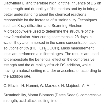
Dactylifera L. and therefore highlight the influence of DS on
the strength and durability of the mortars and try to bring a
better understanding about the chemical reactions
responsible for the increase of sustainability. Techniques
such as X-ray diffraction and Scanning Electron
Microscopy were used to determine the structure of the
new formulation. After curing specimens at 28 days in
water, they are immersed in the same concentration acid
solutions of 5% (HCl, CH
COOH). Mass measurement
3
tests are performed at different ages. The results are used
to demonstrate the beneficial effect on the compressive
strength and the durability of such DS addition, while
having a natural setting retarder or accelerator according to
the addition rate.
C. Elazizi, H. Hammi, W. Marzouk, H. Majdoub, A. M’nif
Sustainability, Mortar Biomass (Dates Seeds), compressive
strength, acid attack, setting time