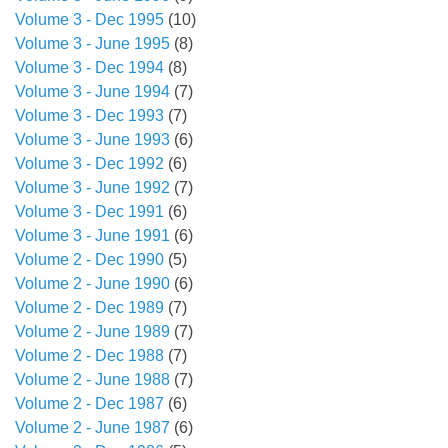
Volume 3 - Dec 1995
(10)
Volume 3 - June 1995
(8)
Volume 3 - Dec 1994
(8)
Volume 3 - June 1994
(7)
Volume 3 - Dec 1993
(7)
Volume 3 - June 1993
(6)
Volume 3 - Dec 1992
(6)
Volume 3 - June 1992
(7)
Volume 3 - Dec 1991
(6)
Volume 3 - June 1991
(6)
Volume 2 - Dec 1990
(5)
Volume 2 - June 1990
(6)
Volume 2 - Dec 1989
(7)
Volume 2 - June 1989
(7)
Volume 2 - Dec 1988
(7)
Volume 2 - June 1988
(7)
Volume 2 - Dec 1987
(6)
Volume 2 - June 1987
(6)