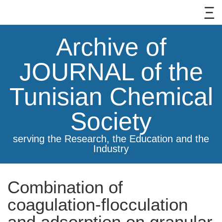
Archive of
JOURNAL of the
Tunisian Chemical
Society
serving the Research, the Education and the
Industry
Combination of
coagulation-flocculation
and adsorption on granular