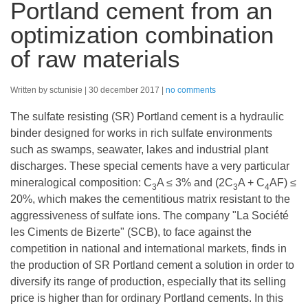
Portland cement from an
optimization combination
of raw materials
Written by sctunisie
30 december 2017
no comments
The sulfate resisting (SR) Portland cement is a hydraulic
binder designed for works in rich sulfate environments
such as swamps, seawater, lakes and industrial plant
discharges. These special cements have a very particular
mineralogical composition: C
A ≤ 3% and (2C
A + C
AF) ≤
3
3
4
20%, which makes the cementitious matrix resistant to the
aggressiveness of sulfate ions. The company "La Société
les Ciments de Bizerte" (SCB), to face against the
competition in national and international markets, finds in
the production of SR Portland cement a solution in order to
diversify its range of production, especially that its selling
price is higher than for ordinary Portland cements. In this