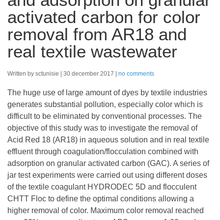
activated carbon for color
removal from AR18 and
real textile wastewater
Written by sctunisie
30 december 2017
no comments
The huge use of large amount of dyes by textile industries
generates substantial pollution, especially color which is
difficult to be eliminated by conventional processes. The
objective of this study was to investigate the removal of
Acid Red 18 (AR18) in aqueous solution and in real textile
effluent through coagulation/flocculation combined with
adsorption on granular activated carbon (GAC). A series of
jar test experiments were carried out using different doses
of the textile coagulant HYDRODEC 5D and flocculent
CHTT Floc to define the optimal conditions allowing a
higher removal of color. Maximum color removal reached