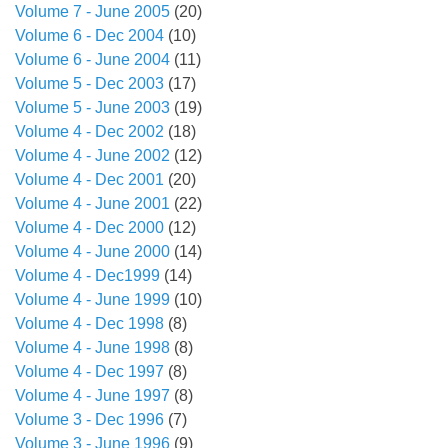
Volume 7 - June 2005
(20)
Volume 6 - Dec 2004
(10)
Volume 6 - June 2004
(11)
Volume 5 - Dec 2003
(17)
Volume 5 - June 2003
(19)
Volume 4 - Dec 2002
(18)
Volume 4 - June 2002
(12)
Volume 4 - Dec 2001
(20)
Volume 4 - June 2001
(22)
Volume 4 - Dec 2000
(12)
Volume 4 - June 2000
(14)
Volume 4 - Dec1999
(14)
Volume 4 - June 1999
(10)
Volume 4 - Dec 1998
(8)
Volume 4 - June 1998
(8)
Volume 4 - Dec 1997
(8)
Volume 4 - June 1997
(8)
Volume 3 - Dec 1996
(7)
Volume 3 - June 1996
(9)