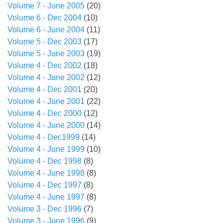
Volume 7 - June 2005
(20)
Volume 6 - Dec 2004
(10)
Volume 6 - June 2004
(11)
Volume 5 - Dec 2003
(17)
Volume 5 - June 2003
(19)
Volume 4 - Dec 2002
(18)
Volume 4 - June 2002
(12)
Volume 4 - Dec 2001
(20)
Volume 4 - June 2001
(22)
Volume 4 - Dec 2000
(12)
Volume 4 - June 2000
(14)
Volume 4 - Dec1999
(14)
Volume 4 - June 1999
(10)
Volume 4 - Dec 1998
(8)
Volume 4 - June 1998
(8)
Volume 4 - Dec 1997
(8)
Volume 4 - June 1997
(8)
Volume 3 - Dec 1996
(7)
Volume 3 - June 1996
(9)