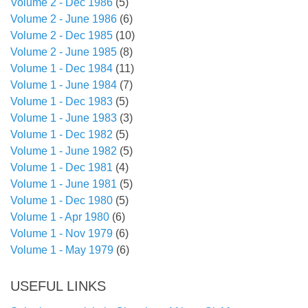
Volume 2 - Dec 1986
(5)
Volume 2 - June 1986
(6)
Volume 2 - Dec 1985
(10)
Volume 2 - June 1985
(8)
Volume 1 - Dec 1984
(11)
Volume 1 - June 1984
(7)
Volume 1 - Dec 1983
(5)
Volume 1 - June 1983
(3)
Volume 1 - Dec 1982
(5)
Volume 1 - June 1982
(5)
Volume 1 - Dec 1981
(4)
Volume 1 - June 1981
(5)
Volume 1 - Dec 1980
(5)
Volume 1 - Apr 1980
(6)
Volume 1 - Nov 1979
(6)
Volume 1 - May 1979
(6)
USEFUL LINKS