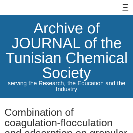
Archive of
JOURNAL of the
Tunisian Chemical
Society
serving the Research, the Education and the
Industry
Combination of
coagulation-flocculation
and adsorption on granular