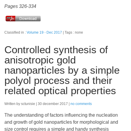
Pages 326-334
Classified in :
Volume 19 - Dec 2017
Tags : none
Controlled synthesis of
anisotropic gold
nanoparticles by a simple
polyol process and their
related optical properties
Written by sctunisie
30 december 2017
no comments
The understanding of factors influencing the nucleation
and growth of gold nanoparticles for morphological and
size control requires a simple and handy synthesis