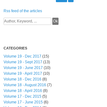
Rss feed of the articles
CATEGORIES
Volume 19 - Dec 2017
(15)
Volume 19 - Sept 2017
(13)
Volume 19 - June 2017
(10)
Volume 19 - April 2017
(10)
Volume 18 - Dec 2016
(8)
Volume 18 - August 2016
(7)
Volume 18 - April 2016
(8)
Volume 17 - Dec 2015
(5)
Volume 17 - June 2015
(6)