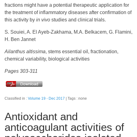
fractions might have a potential therapeutic application for
the treatment of inflammatory diseases after confirmation of
this activity by
in vivo
studies and clinical trials.
S. Souiei, A. El Ayeb-Zakhama, M.A. Belkacem, G. Flamini,
H. Ben Jannet
Ailanthus altissima
, stems essential oil, fractionation,
chemical variability, biological activities
Pages 303-311
Classified in :
Volume 19 - Dec 2017
Tags : none
Antioxidant and
anticoagulant activities of