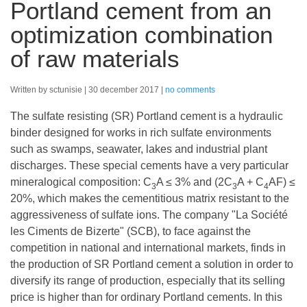
Portland cement from an
optimization combination
of raw materials
Written by sctunisie
30 december 2017
no comments
The sulfate resisting (SR) Portland cement is a hydraulic
binder designed for works in rich sulfate environments
such as swamps, seawater, lakes and industrial plant
discharges. These special cements have a very particular
mineralogical composition: C
A ≤ 3% and (2C
A + C
AF) ≤
3
3
4
20%, which makes the cementitious matrix resistant to the
aggressiveness of sulfate ions. The company "La Société
les Ciments de Bizerte" (SCB), to face against the
competition in national and international markets, finds in
the production of SR Portland cement a solution in order to
diversify its range of production, especially that its selling
price is higher than for ordinary Portland cements. In this