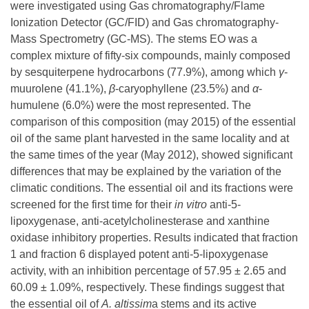
were investigated using Gas chromatography/Flame
Ionization Detector (GC/FID) and Gas chromatography-
Mass Spectrometry (GC-MS). The stems EO was a
complex mixture of fifty-six compounds, mainly composed
by sesquiterpene hydrocarbons (77.9%), among which
γ
-
muurolene (41.1%),
β
-caryophyllene (23.5%) and
α
-
humulene (6.0%) were the most represented. The
comparison of this composition (may 2015) of the essential
oil of the same plant harvested in the same locality and at
the same times of the year (May 2012), showed significant
differences that may be explained by the variation of the
climatic conditions. The essential oil and its fractions were
screened for the first time for their
in vitro
anti-5-
lipoxygenase, anti-acetylcholinesterase and xanthine
oxidase inhibitory properties. Results indicated that fraction
1 and fraction 6 displayed potent anti-5-lipoxygenase
activity, with an inhibition percentage of 57.95 ± 2.65 and
60.09 ± 1.09%, respectively. These findings suggest that
the essential oil of
A.
altissim
a stems and its active