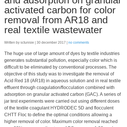
activated carbon for color
removal from AR18 and
real textile wastewater
Written by sctunisie
30 december 2017
no comments
The huge use of large amount of dyes by textile industries
generates substantial pollution, especially color which is
difficult to be eliminated by conventional processes. The
objective of this study was to investigate the removal of
Acid Red 18 (AR18) in aqueous solution and in real textile
effluent through coagulation/flocculation combined with
adsorption on granular activated carbon (GAC). A series of
jar test experiments were carried out using different doses
of the textile coagulant HYDRODEC 5D and flocculent
CHTT Floc to define the optimal conditions allowing a
higher removal of color. Maximum color removal reached