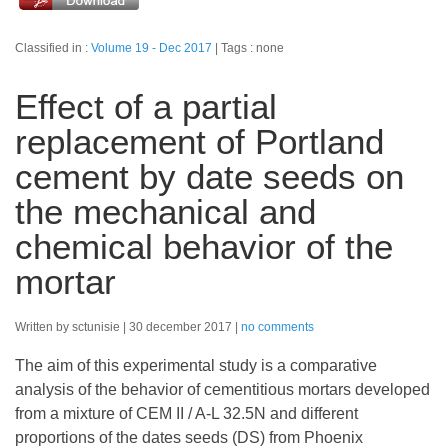
Classified in :
Volume 19 - Dec 2017
Tags : none
Effect of a partial
replacement of Portland
cement by date seeds on
the mechanical and
chemical behavior of the
mortar
Written by sctunisie
30 december 2017
no comments
The aim of this experimental study is a comparative
analysis of the behavior of cementitious mortars developed
from a mixture of CEM II / A-L 32.5N and different
proportions of the dates seeds (DS) from Phoenix