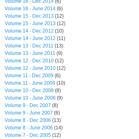
Volume 16 - Dec 2014
(6)
Volume 16 - June 2014
(6)
Volume 15 - Dec 2013
(12)
Volume 15 - June 2013
(12)
Volume 14 - Dec 2012
(10)
Volume 14 - June 2012
(11)
Volume 13 - Dec 2011
(13)
Volume 13 - June 2011
(9)
Volume 12 - Dec 2010
(12)
Volume 12 - June 2010
(12)
Volume 11 - Dec 2009
(6)
Volume 11 - June 2009
(10)
Volume 10 - Dec 2008
(8)
Volume 10 - June 2008
(9)
Volume 9 - Dec 2007
(8)
Volume 9 - June 2007
(6)
Volume 8 - Dec 2006
(13)
Volume 8 - June 2006
(14)
Volume 7 - Dec 2005
(12)