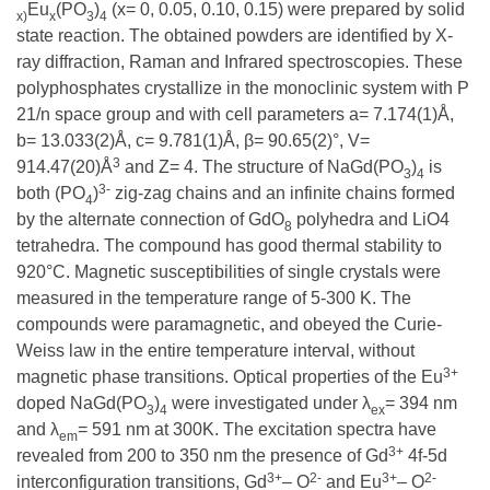
Eu
(PO
)
(x= 0, 0.05, 0.10, 0.15) were prepared by solid
x)
x
3
4
state reaction. The obtained powders are identified by X-
ray diffraction, Raman and Infrared spectroscopies. These
polyphosphates crystallize in the monoclinic system with P
21/n space group and with cell parameters a= 7.174(1)Å,
b= 13.033(2)Å, c= 9.781(1)Å, β= 90.65(2)°, V=
3
914.47(20)Å
and Z= 4. The structure of NaGd(PO
)
is
3
4
3-
both (PO
)
zig-zag chains and an infinite chains formed
4
by the alternate connection of GdO
polyhedra and LiO4
8
tetrahedra. The compound has good thermal stability to
920°C. Magnetic susceptibilities of single crystals were
measured in the temperature range of 5-300 K. The
compounds were paramagnetic, and obeyed the Curie-
Weiss law in the entire temperature interval, without
3+
magnetic phase transitions. Optical properties of the Eu
doped NaGd(PO
)
were investigated under λ
= 394 nm
3
4
ex
and λ
= 591 nm at 300K. The excitation spectra have
em
3+
revealed from 200 to 350 nm the presence of Gd
4f-5d
3+
2-
3+
2-
interconfiguration transitions, Gd
– O
and Eu
– O