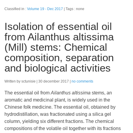
Classified in :
Volume 19 - Dec 2017
Tags : none
Isolation of essential oil
from Ailanthus altissima
(Mill) stems: Chemical
composition, separation
and biological activities
Written by sctunisie
30 december 2017
no comments
The essential oil from
Ailanthus altissima
stems, an
aromatic and medicinal plant, is widely used in the
Chinese folk medicine. The essential oil, obtained by
hydrodistillation, was fractionated using a silica gel
column, yielding six different fractions. The chemical
compositions of the volatile oil together with its fractions