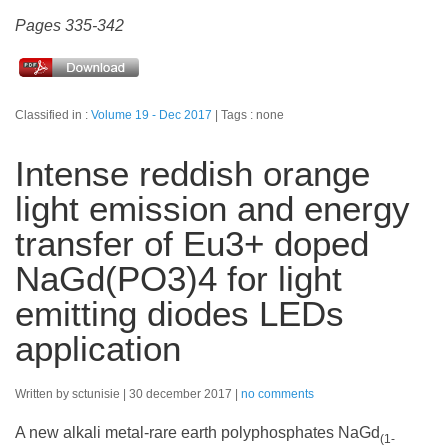
Pages 335-342
Classified in :
Volume 19 - Dec 2017
Tags : none
Intense reddish orange
light emission and energy
transfer of Eu3+ doped
NaGd(PO3)4 for light
emitting diodes LEDs
application
Written by sctunisie
30 december 2017
no comments
A new alkali metal-rare earth polyphosphates NaGd
(1-