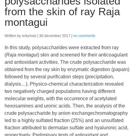
polysaccharides isolated
from the skin of ray Raja
montagui
Written by sctunisie
30 december 2017
no comments
In this study, polysaccharides were extracted from ray
(
Raja montagui
) skin and screened for their anticoagulant
and antioxidant activities. The crude polysaccharide was
obtained from the ray skin by enzymatic digestion (papain)
followed by several purification steps (precipitation,
dialysis…). Physico-chemical characterization revealed
two negatively charged populations having different
molecular weights, with the occurrence of acetylated
hexosamines and uronic acids. Then, the analysis of the
crude polysaccharide by anion exchangechromatography
led to a highly sulfated fraction (25%) and an unsulfated
fraction attributed to dermatan sulfate and hyaluronic acid,
respectively. Preliminary tests of antioxidant and