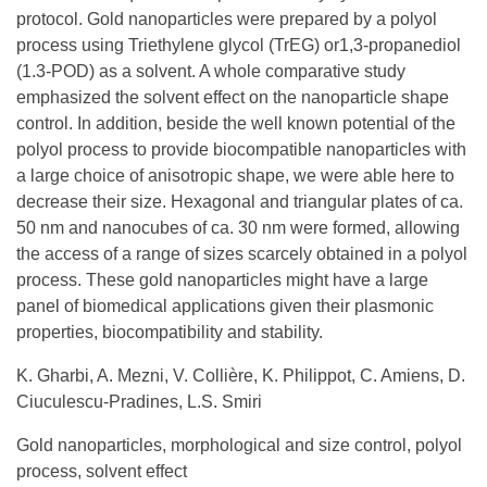
protocol. Gold nanoparticles were prepared by a polyol
process using Triethylene glycol (TrEG) or1,3-propanediol
(1.3-POD) as a solvent. A whole comparative study
emphasized the solvent effect on the nanoparticle shape
control. In addition, beside the well known potential of the
polyol process to provide biocompatible nanoparticles with
a large choice of anisotropic shape, we were able here to
decrease their size. Hexagonal and triangular plates of ca.
50 nm and nanocubes of ca. 30 nm were formed, allowing
the access of a range of sizes scarcely obtained in a polyol
process. These gold nanoparticles might have a large
panel of biomedical applications given their plasmonic
properties, biocompatibility and stability.
K. Gharbi, A. Mezni, V. Collière, K. Philippot, C. Amiens, D.
Ciuculescu-Pradines, L.S. Smiri
Gold nanoparticles, morphological and size control, polyol
process, solvent effect