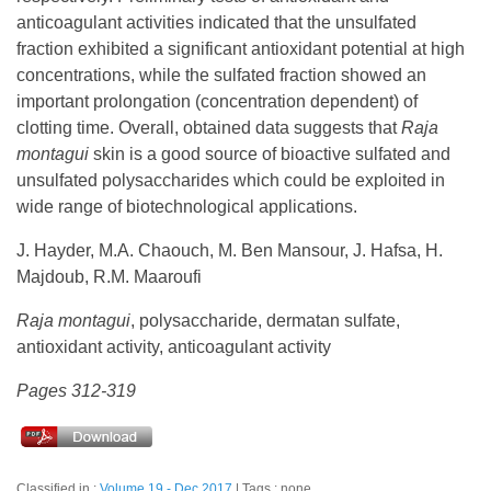
anticoagulant activities indicated that the unsulfated
fraction exhibited a significant antioxidant potential at high
concentrations, while the sulfated fraction showed an
important prolongation (concentration dependent) of
clotting time. Overall, obtained data suggests that
Raja
montagui
skin is a good source of bioactive sulfated and
unsulfated polysaccharides which could be exploited in
wide range of biotechnological applications.
J. Hayder, M.A. Chaouch, M. Ben Mansour, J. Hafsa, H.
Majdoub, R.M. Maaroufi
Raja montagui
, polysaccharide, dermatan sulfate,
antioxidant activity, anticoagulant activity
Pages 312-319
Classified in :
Volume 19 - Dec 2017
Tags : none