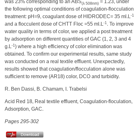
was 23% corresponding to an ABS
= 1.23, under
(λ 508nm)
the following optimal conditions of coagulation-flocculation
-1
treatment: pH=9, coagulant dose of HIDRODEC= 35 ml.L
-1
and a flocculent dose of CHTT Floc =55 ml.L
. To improve
water quality in terms of color, we applied a post treatment
by adsorption on different quantities of GAC (1, 2, 3 and 4
-1
g.L
) where a high efficiency of color elimination was
obtained. To confirm our experimental results, same study
was conducted on a real textile effluent. Unexpectedly,
results showed that coagulation/flocculation alone was
sufficient to remove (AR18) color, DCO and turbidity.
R. Ben Dassi, B. Chamam, I. Trabelsi
Acid Red 18, Real textile effluent, Coagulation-floculation,
Adsorption, GAC.
Pages 295-302