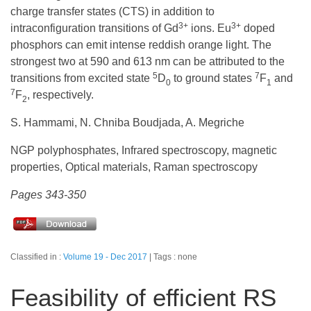
charge transfer states (CTS) in addition to
3+
3+
intraconfiguration transitions of Gd
ions. Eu
doped
phosphors can emit intense reddish orange light. The
strongest two at 590 and 613 nm can be attributed to the
5
7
transitions from excited state
D
to ground states
F
and
0
1
7
F
, respectively.
2
S. Hammami, N. Chniba Boudjada, A. Megriche
NGP polyphosphates, Infrared spectroscopy, magnetic
properties, Optical materials, Raman spectroscopy
Pages 343-350
Classified in :
Volume 19 - Dec 2017
Tags : none
Feasibility of efficient RS