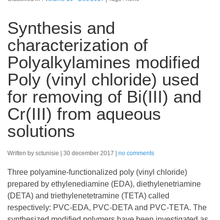
Synthesis and
characterization of
Polyalkylamines modified
Poly (vinyl chloride) used
for removing of Bi(III) and
Cr(III) from aqueous
solutions
Written by sctunisie
30 december 2017
no comments
Three polyamine-functionalized poly (vinyl chloride)
prepared by ethylenediamine (EDA), diethylenetriamine
(DETA) and triethylenetetramine (TETA) called
respectively: PVC-EDA, PVC-DETA and PVC-TETA. The
synthesized modified polymers have been investigated as