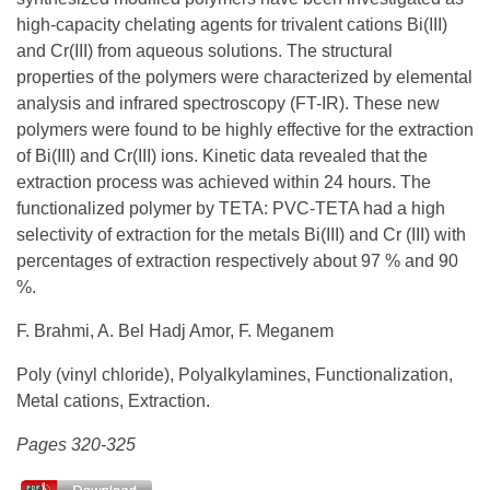
high-capacity chelating agents for trivalent cations Bi(III)
and Cr(III) from aqueous solutions. The structural
properties of the polymers were characterized by elemental
analysis and infrared spectroscopy (FT-IR). These new
polymers were found to be highly effective for the extraction
of Bi(III) and Cr(III) ions. Kinetic data revealed that the
extraction process was achieved within 24 hours. The
functionalized polymer by TETA: PVC-TETA had a high
selectivity of extraction for the metals Bi(III) and Cr (III) with
percentages of extraction respectively about 97 % and 90
%.
F. Brahmi, A. Bel Hadj Amor, F. Meganem
Poly (vinyl chloride), Polyalkylamines, Functionalization,
Metal cations, Extraction.
Pages 320-325