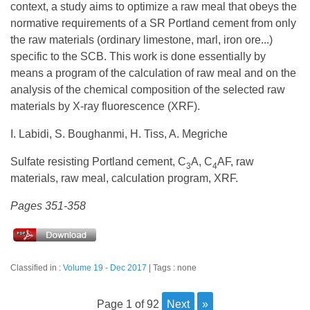
context, a study aims to optimize a raw meal that obeys the
normative requirements of a SR Portland cement from only
the raw materials (ordinary limestone, marl, iron ore...)
specific to the SCB. This work is done essentially by
means a program of the calculation of raw meal and on the
analysis of the chemical composition of the selected raw
materials by X-ray fluorescence (XRF).
I. Labidi, S. Boughanmi, H. Tiss, A. Megriche
Sulfate resisting Portland cement, C
A, C
AF, raw
3
4
materials, raw meal, calculation program, XRF.
Pages 351-358
Classified in :
Volume 19 - Dec 2017
Tags : none
page 1 of 92
next
»