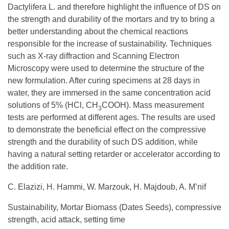
Dactylifera L. and therefore highlight the influence of DS on
the strength and durability of the mortars and try to bring a
better understanding about the chemical reactions
responsible for the increase of sustainability. Techniques
such as X-ray diffraction and Scanning Electron
Microscopy were used to determine the structure of the
new formulation. After curing specimens at 28 days in
water, they are immersed in the same concentration acid
solutions of 5% (HCl, CH
COOH). Mass measurement
3
tests are performed at different ages. The results are used
to demonstrate the beneficial effect on the compressive
strength and the durability of such DS addition, while
having a natural setting retarder or accelerator according to
the addition rate.
C. Elazizi, H. Hammi, W. Marzouk, H. Majdoub, A. M’nif
Sustainability, Mortar Biomass (Dates Seeds), compressive
strength, acid attack, setting time