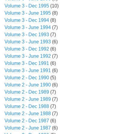
Volume 3 - Dec 1995
(10)
Volume 3 - June 1995
(8)
Volume 3 - Dec 1994
(8)
Volume 3 - June 1994
(7)
Volume 3 - Dec 1993
(7)
Volume 3 - June 1993
(6)
Volume 3 - Dec 1992
(6)
Volume 3 - June 1992
(7)
Volume 3 - Dec 1991
(6)
Volume 3 - June 1991
(6)
Volume 2 - Dec 1990
(5)
Volume 2 - June 1990
(6)
Volume 2 - Dec 1989
(7)
Volume 2 - June 1989
(7)
Volume 2 - Dec 1988
(7)
Volume 2 - June 1988
(7)
Volume 2 - Dec 1987
(6)
Volume 2 - June 1987
(6)