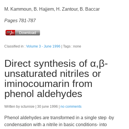
M. Kammoun, B. Hajjem, H. Zantour, B. Baccar
Pages 781-787
Classified in :
Volume 3 - June 1996
Tags : none
Direct synthesis of α,β-
unsaturated nitriles or
iminocoumarin from
phenol aldehydes
Written by sctunisie
30 june 1996
no comments
Phenol aldehydes are transformed in a single step -by
condensation with a nitrile in basic conditions- into