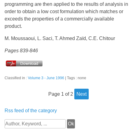
programming are then applied to the results of analysis in
order to obtain a low cost formulation which matches or
exceeds the properties of a commercially available
product.
M. Moussaoui, L. Saci, T. Ahmed Zaïd, C.E. Chitour
Pages 839-846
Classified in :
Volume 3 - June 1996
Tags : none
page 1 of 2
next
Rss feed of the category