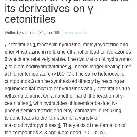
its derivatives on γ-
cetonitriles
Written by sctunisie
30 june 1996
no comments
-cetonitriles
1
react with hydrazine, methylhydrazine and
γ
phenylhydrazine in refluxing ethanol to lead to hydrazones
2
which are relatively stable. The cyclization of hydrazones
2
to diaminodihydropyridines
3
, needs longer heating time
at higher temperature (>100 °C). The same heterocyclic
compounds
3
can be synthesized directly by reacting an
equimolecular mixture of hydrazines and
-cetonitriles
1
in
γ
refluxing toluene. On an another hand, the reaction of
-
γ
cetonitriles
1
with hydrazides, thiosemicarbazide, N-
phenyl-semicarbazide and ethyl carbazate in refluxing
toluene leads to the formation of a variety of
triazolodihydropyridines
4
. The yields of the formation of
the compounds
2
,
3
and
4
are good (70 - 85%).