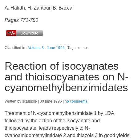
A. Hafidh, H. Zantour, B. Baccar
Pages 771-780
Classified in :
Volume 3 - June 1996
Tags : none
Reaction of isocyanates
and thioisocyanates on N-
cyanomethylbenzimidates
Written by sctunisie
30 june 1996
no comments
Treatment of N-cyanomethylbenzimidate 1 by LDA,
followed by the action of the isocyanate and
thioisocyanate, leads respectively to N-
cyanoamidomethylimidate 2 and thiazols 3 in good yields.