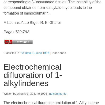
corresponding α,β-unsaturated nitriles. The instability of the
compound obtained from salicylaldehyde leads to the
formation of iminocoumarin.
F. Ladhar, Y. Le Bigot, R. El Gharbi
Pages 789-792
Classified in :
Volume 3 - June 1996
Tags : none
Electrochemical
difluoration of 1-
alkylindenes
Written by sctunisie
30 june 1996
no comments
The electrochemical fluoroacetamidation of 1-Alkylindene