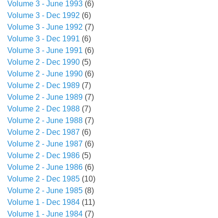
Volume 3 - June 1993
(6)
Volume 3 - Dec 1992
(6)
Volume 3 - June 1992
(7)
Volume 3 - Dec 1991
(6)
Volume 3 - June 1991
(6)
Volume 2 - Dec 1990
(5)
Volume 2 - June 1990
(6)
Volume 2 - Dec 1989
(7)
Volume 2 - June 1989
(7)
Volume 2 - Dec 1988
(7)
Volume 2 - June 1988
(7)
Volume 2 - Dec 1987
(6)
Volume 2 - June 1987
(6)
Volume 2 - Dec 1986
(5)
Volume 2 - June 1986
(6)
Volume 2 - Dec 1985
(10)
Volume 2 - June 1985
(8)
Volume 1 - Dec 1984
(11)
Volume 1 - June 1984
(7)