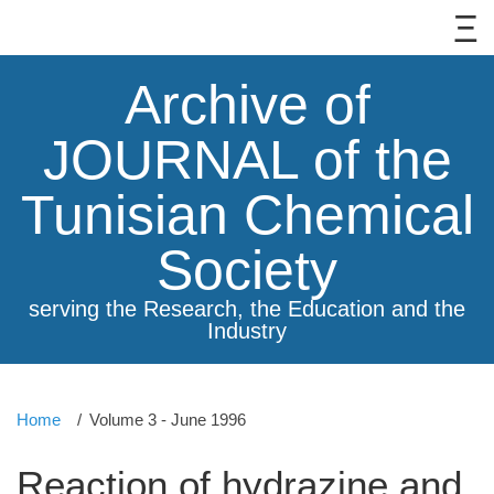
Archive of
JOURNAL of the
Tunisian Chemical
Society
serving the Research, the Education and the
Industry
Home
Volume 3 - June 1996
Reaction of hydrazine and