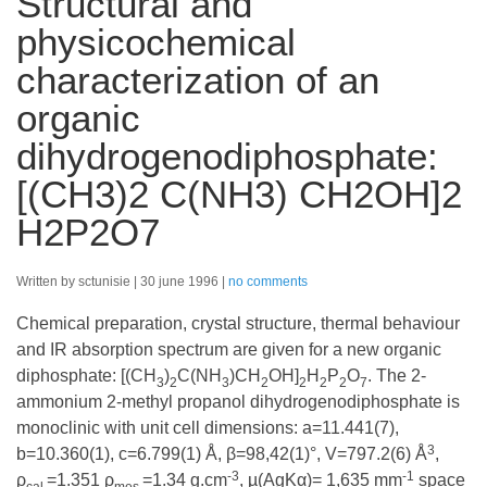
Structural and
physicochemical
characterization of an
organic
dihydrogenodiphosphate:
[(CH3)2 C(NH3) CH2OH]2
H2P2O7
Written by sctunisie
30 june 1996
no comments
Chemical preparation, crystal structure, thermal behaviour
and IR absorption spectrum are given for a new organic
diphosphate: [(CH
)
C(NH
)CH
OH]
H
P
O
. The 2-
3
2
3
2
2
2
2
7
ammonium 2-methyl propanol dihydrogenodiphosphate is
monoclinic with unit cell dimensions: a=11.441(7),
3
b=10.360(1), c=6.799(1) Å, β=98,42(1)°, V=797.2(6) Å
,
-3
-1
ρ
=1.351 ρ
=1.34 g.cm
, µ(AgKα)= 1,635 mm
space
cal
.
mes
.