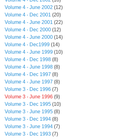
Volume 4 - June 2002
(12)
Volume 4 - Dec 2001
(20)
Volume 4 - June 2001
(22)
Volume 4 - Dec 2000
(12)
Volume 4 - June 2000
(14)
Volume 4 - Dec1999
(14)
Volume 4 - June 1999
(10)
Volume 4 - Dec 1998
(8)
Volume 4 - June 1998
(8)
Volume 4 - Dec 1997
(8)
Volume 4 - June 1997
(8)
Volume 3 - Dec 1996
(7)
Volume 3 - June 1996
(9)
Volume 3 - Dec 1995
(10)
Volume 3 - June 1995
(8)
Volume 3 - Dec 1994
(8)
Volume 3 - June 1994
(7)
Volume 3 - Dec 1993
(7)