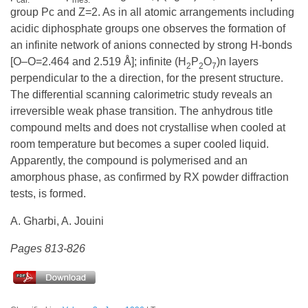
group Pc and Z=2. As in all atomic arrangements including
acidic diphosphate groups one observes the formation of
an infinite network of anions connected by strong H-bonds
[O–O=2.464 and 2.519 Å]; infinite (H
P
O
)n layers
2
2
7
perpendicular to the a direction, for the present structure.
The differential scanning calorimetric study reveals an
irreversible weak phase transition. The anhydrous title
compound melts and does not crystallise when cooled at
room temperature but becomes a super cooled liquid.
Apparently, the compound is polymerised and an
amorphous phase, as confirmed by RX powder diffraction
tests, is formed.
A. Gharbi, A. Jouini
Pages 813-826