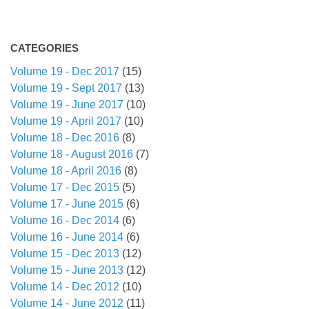
CATEGORIES
Volume 19 - Dec 2017
(15)
Volume 19 - Sept 2017
(13)
Volume 19 - June 2017
(10)
Volume 19 - April 2017
(10)
Volume 18 - Dec 2016
(8)
Volume 18 - August 2016
(7)
Volume 18 - April 2016
(8)
Volume 17 - Dec 2015
(5)
Volume 17 - June 2015
(6)
Volume 16 - Dec 2014
(6)
Volume 16 - June 2014
(6)
Volume 15 - Dec 2013
(12)
Volume 15 - June 2013
(12)
Volume 14 - Dec 2012
(10)
Volume 14 - June 2012
(11)