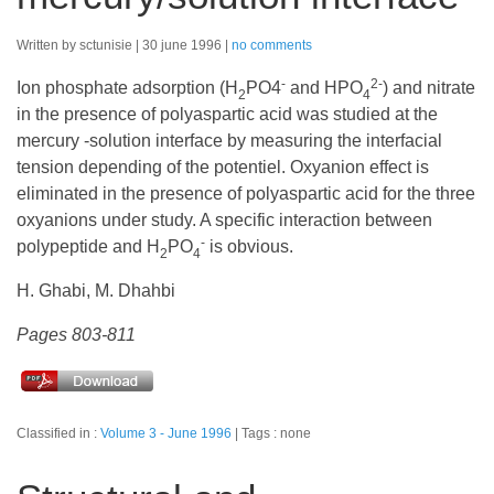
Written by sctunisie
30 june 1996
no comments
-
2-
Ion phosphate adsorption (H
PO4
and HPO
) and nitrate
2
4
in the presence of polyaspartic acid was studied at the
mercury -solution interface by measuring the interfacial
tension depending of the potentiel. Oxyanion effect is
eliminated in the presence of polyaspartic acid for the three
oxyanions under study. A specific interaction between
-
polypeptide and H
PO
is obvious.
2
4
H. Ghabi, M. Dhahbi
Pages 803-811
Classified in :
Volume 3 - June 1996
Tags : none