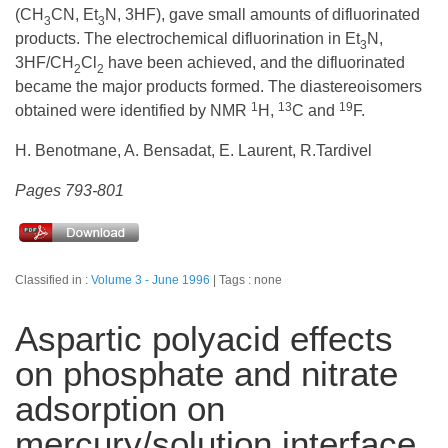
(CH
CN, Et
N, 3HF), gave small amounts of difluorinated
3
3
products. The electrochemical difluorination in Et
N,
3
3HF/CH
Cl
have been achieved, and the difluorinated
2
2
became the major products formed. The diastereoisomers
1
13
19
obtained were identified by NMR
H,
C and
F.
H. Benotmane, A. Bensadat, E. Laurent, R.Tardivel
Pages 793-801
Classified in :
Volume 3 - June 1996
Tags : none
Aspartic polyacid effects
on phosphate and nitrate
adsorption on
mercury/solution interface