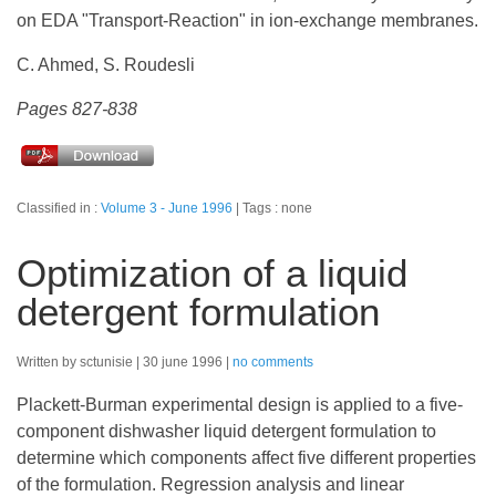
on EDA "Transport-Reaction" in ion-exchange membranes.
C. Ahmed, S. Roudesli
Pages 827-838
Classified in :
Volume 3 - June 1996
Tags : none
Optimization of a liquid
detergent formulation
Written by sctunisie
30 june 1996
no comments
Plackett-Burman experimental design is applied to a five-
component dishwasher liquid detergent formulation to
determine which components affect five different properties
of the formulation. Regression analysis and linear