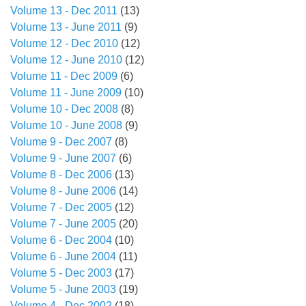
Volume 13 - Dec 2011
(13)
Volume 13 - June 2011
(9)
Volume 12 - Dec 2010
(12)
Volume 12 - June 2010
(12)
Volume 11 - Dec 2009
(6)
Volume 11 - June 2009
(10)
Volume 10 - Dec 2008
(8)
Volume 10 - June 2008
(9)
Volume 9 - Dec 2007
(8)
Volume 9 - June 2007
(6)
Volume 8 - Dec 2006
(13)
Volume 8 - June 2006
(14)
Volume 7 - Dec 2005
(12)
Volume 7 - June 2005
(20)
Volume 6 - Dec 2004
(10)
Volume 6 - June 2004
(11)
Volume 5 - Dec 2003
(17)
Volume 5 - June 2003
(19)
Volume 4 - Dec 2002
(18)