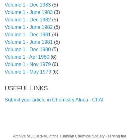
Volume 1 - Dec 1983
(5)
Volume 1 - June 1983
(3)
Volume 1 - Dec 1982
(5)
Volume 1 - June 1982
(5)
Volume 1 - Dec 1981
(4)
Volume 1 - June 1981
(5)
Volume 1 - Dec 1980
(5)
Volume 1 - Apr 1980
(6)
Volume 1 - Nov 1979
(6)
Volume 1 - May 1979
(6)
USEFUL LINKS
Submit your article in Chemistry Africa - ChAf
Archive of JOURNAL of the Tunisian Chemical Society
- serving the