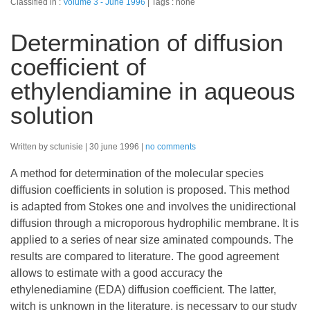
Classified in :
Volume 3 - June 1996
Tags : none
Determination of diffusion
coefficient of
ethylendiamine in aqueous
solution
Written by sctunisie
30 june 1996
no comments
A method for determination of the molecular species
diffusion coefficients in solution is proposed. This method
is adapted from Stokes one and involves the unidirectional
diffusion through a microporous hydrophilic membrane. It is
applied to a series of near size aminated compounds. The
results are compared to literature. The good agreement
allows to estimate with a good accuracy the
ethylenediamine (EDA) diffusion coefficient. The latter,
witch is unknown in the literature, is necessary to our study