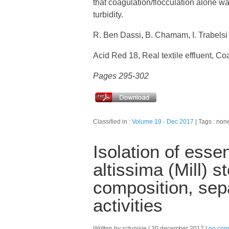
that coagulation/flocculation alone w
turbidity.
R. Ben Dassi, B. Chamam, I. Trabelsi
Acid Red 18, Real textile effluent, Co
Pages 295-302
Classified in :
Volume 19 - Dec 2017
Tags : non
Isolation of essen
altissima (Mill) 
composition, sepa
activities
Written by sctunisie
30 december 2017
no com