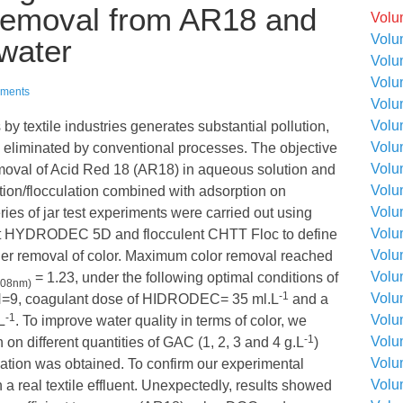
 removal from AR18 and
Volu
Volu
ewater
Volu
Volu
ments
Volu
Volu
y textile industries generates substantial pollution,
Volu
 be eliminated by conventional processes. The objective
Volu
removal of Acid Red 18 (AR18) in aqueous solution and
Volu
lation/flocculation combined with adsorption on
Volu
ies of jar test experiments were carried out using
Volu
lant HYDRODEC 5D and flocculent CHTT Floc to define
Volu
gher removal of color. Maximum color removal reached
Volu
= 1.23, under the following optimal conditions of
508nm)
-1
Volu
 pH=9, coagulant dose of HIDRODEC= 35 ml.L
and a
-1
Volu
L
. To improve water quality in terms of color, we
-1
Volu
 on different quantities of GAC (1, 2, 3 and 4 g.L
)
Volu
ination was obtained. To confirm our experimental
Volu
a real textile effluent. Unexpectedly, results showed