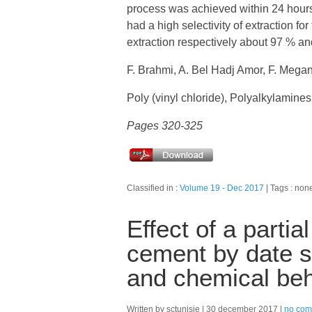
process was achieved within 24 hour
had a high selectivity of extraction for
extraction respectively about 97 % a
F. Brahmi, A. Bel Hadj Amor, F. Meg
Poly (vinyl chloride), Polyalkylamines
Pages 320-325
Classified in :
Volume 19 - Dec 2017
Tags : non
Effect of a parti
cement by date 
and chemical beh
Written by sctunisie
30 december 2017
no com