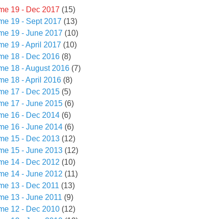
me 19 - Dec 2017
(15)
me 19 - Sept 2017
(13)
me 19 - June 2017
(10)
me 19 - April 2017
(10)
me 18 - Dec 2016
(8)
me 18 - August 2016
(7)
me 18 - April 2016
(8)
me 17 - Dec 2015
(5)
me 17 - June 2015
(6)
me 16 - Dec 2014
(6)
me 16 - June 2014
(6)
me 15 - Dec 2013
(12)
me 15 - June 2013
(12)
me 14 - Dec 2012
(10)
me 14 - June 2012
(11)
me 13 - Dec 2011
(13)
me 13 - June 2011
(9)
me 12 - Dec 2010
(12)