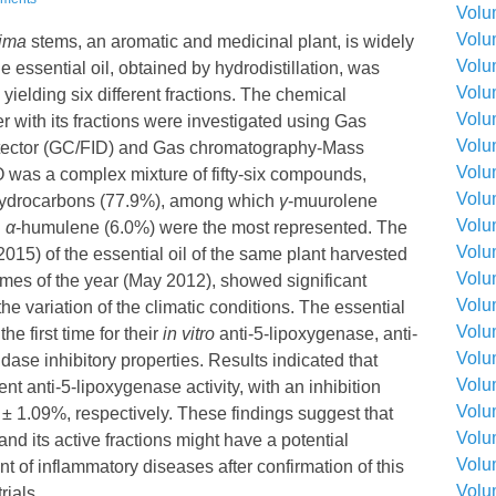
Volu
Volu
sima
stems, an aromatic and medicinal plant, is widely
Volu
 essential oil, obtained by hydrodistillation, was
Volu
 yielding six different fractions. The chemical
Volu
er with its fractions were investigated using Gas
Volu
tector (GC/FID) and Gas chromatography-Mass
Volu
was a complex mixture of fifty-six compounds,
Volu
hydrocarbons (77.9%), among which
γ
-muurolene
Volu
d
α
-humulene (6.0%) were the most represented. The
Volu
015) of the essential oil of the same plant harvested
Volu
times of the year (May 2012), showed significant
Volu
he variation of the climatic conditions. The essential
Volu
he first time for their
in vitro
anti-5-lipoxygenase, anti-
Volu
ase inhibitory properties. Results indicated that
Volu
ent anti-5-lipoxygenase activity, with an inhibition
Volu
± 1.09%, respectively. These findings suggest that
Volu
and its active fractions might have a potential
Volu
nt of inflammatory diseases after confirmation of this
Volu
rials.