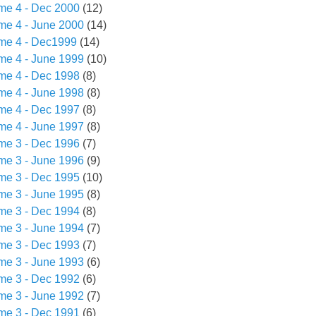
me 4 - Dec 2000
(12)
me 4 - June 2000
(14)
me 4 - Dec1999
(14)
me 4 - June 1999
(10)
me 4 - Dec 1998
(8)
me 4 - June 1998
(8)
me 4 - Dec 1997
(8)
me 4 - June 1997
(8)
me 3 - Dec 1996
(7)
me 3 - June 1996
(9)
me 3 - Dec 1995
(10)
me 3 - June 1995
(8)
me 3 - Dec 1994
(8)
me 3 - June 1994
(7)
me 3 - Dec 1993
(7)
me 3 - June 1993
(6)
me 3 - Dec 1992
(6)
me 3 - June 1992
(7)
me 3 - Dec 1991
(6)