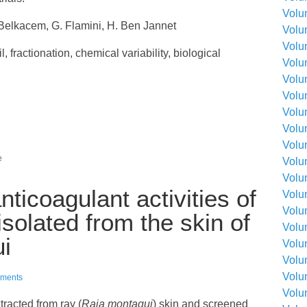
Volu
Belkacem, G. Flamini, H. Ben Jannet
Volu
Volu
l, fractionation, chemical variability, biological
Volu
Volu
Volu
Volu
Volu
Volu
e
Volu
Volu
nticoagulant activities of
Volu
Volu
solated from the skin of
Volu
i
Volu
Volu
Volu
ments
Volu
tracted from ray (
Raja montagui
) skin and screened