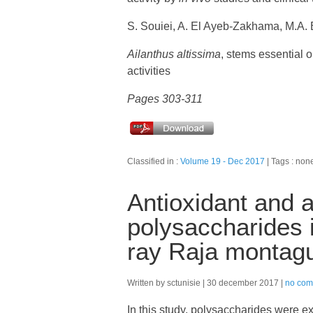
S. Souiei, A. El Ayeb-Zakhama, M.A. 
Ailanthus altissima
, stems essential oi
activities
Pages 303-311
Classified in :
Volume 19 - Dec 2017
Tags : non
Antioxidant and a
polysaccharides i
ray Raja montagu
Written by sctunisie
30 december 2017
no com
In this study, polysaccharides were ex