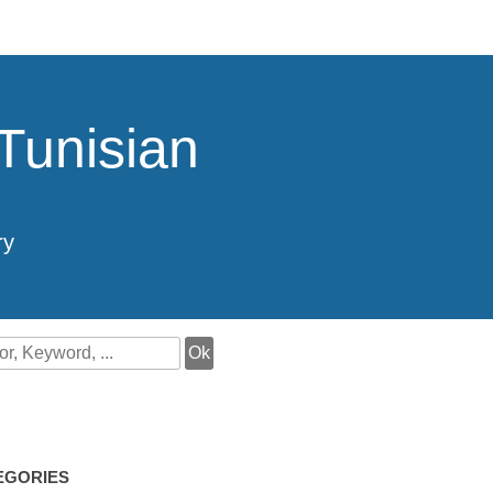
Tunisian
ry
EGORIES