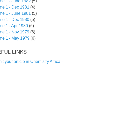
me 1 - June 1982
(5)
me 1 - Dec 1981
(4)
me 1 - June 1981
(5)
me 1 - Dec 1980
(5)
me 1 - Apr 1980
(6)
me 1 - Nov 1979
(6)
me 1 - May 1979
(6)
FUL LINKS
t your article in Chemistry Africa -
f