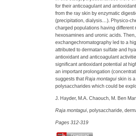
for their anticoagulant and antioxidan
from the ray skin by enzymatic digesti
(precipitation, dialysis…). Physico-c
charged populations having different 
hexosamines and uronic acids. Then, 
exchangechromatography led to a highl
attributed to dermatan sulfate and hyal
antioxidant and anticoagulant activitie
significant antioxidant potential at hi
an important prolongation (concentrati
suggests that
Raja montagui
skin is a
polysaccharides which could be exploi
J. Hayder, M.A. Chaouch, M. Ben Man
Raja montagui
, polysaccharide, dermat
Pages 312-319