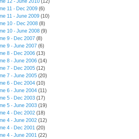
me 12 - June 2010
(12)
me 11 - Dec 2009
(6)
me 11 - June 2009
(10)
me 10 - Dec 2008
(8)
me 10 - June 2008
(9)
me 9 - Dec 2007
(8)
me 9 - June 2007
(6)
me 8 - Dec 2006
(13)
me 8 - June 2006
(14)
me 7 - Dec 2005
(12)
me 7 - June 2005
(20)
me 6 - Dec 2004
(10)
me 6 - June 2004
(11)
me 5 - Dec 2003
(17)
me 5 - June 2003
(19)
me 4 - Dec 2002
(18)
me 4 - June 2002
(12)
me 4 - Dec 2001
(20)
me 4 - June 2001
(22)