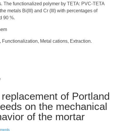
s. The functionalized polymer by TETA: PVC-TETA
 the metals Bi(III) and Cr (III) with percentages of
nd 90 %.
anem
, Functionalization, Metal cations, Extraction.
e
al replacement of Portland
seeds on the mechanical
avior of the mortar
ments