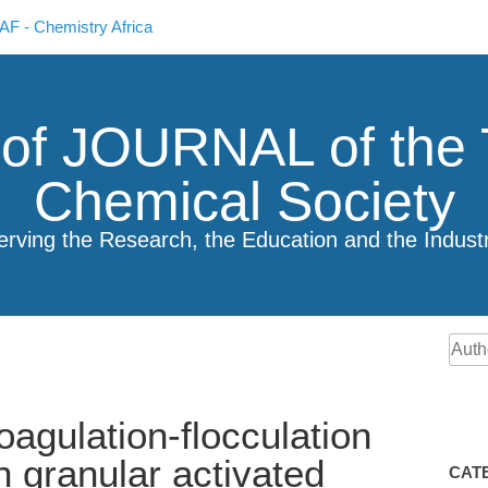
F - Chemistry Africa
 of JOURNAL of the 
Chemical Society
erving the Research, the Education and the Indust
agulation-flocculation
n granular activated
CAT