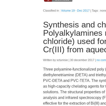
Classified in :
Volume 19 - Dec 2017
Tags : non
Synthesis and cha
Polyalkylamines m
chloride) used fo
Cr(III) from aque
Written by sctunisie
30 december 2017
no com
Three polyamine-functionalized poly 
diethylenetriamine (DETA) and trieth
PVC-DETA and PVC-TETA. The synthe
as high-capacity chelating agents for t
solutions. The structural properties 
analysis and infrared spectroscopy (
effective for the extraction of Bi(III) a