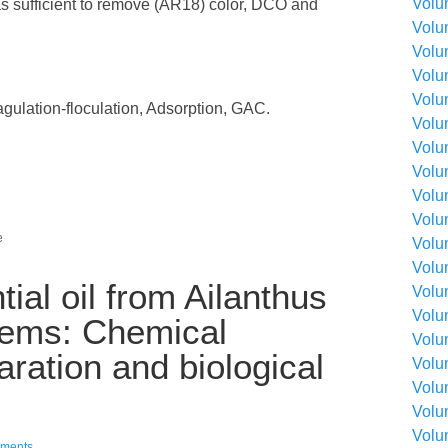
Volu
as sufficient to remove (AR18) color, DCO and
Volu
Volu
Volu
Volu
agulation-floculation, Adsorption, GAC.
Volu
Volu
Volu
Volu
Volu
e
Volu
Volu
tial oil from Ailanthus
Volu
Volu
stems: Chemical
Volu
ration and biological
Volu
Volu
Volu
Volu
ments