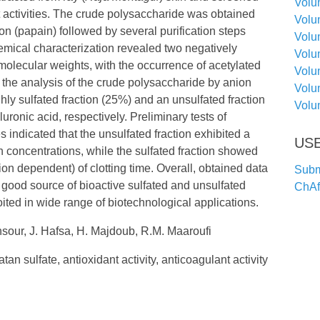
Volu
t activities. The crude polysaccharide was obtained
Volu
on (papain) followed by several purification steps
Volu
hemical characterization revealed two negatively
Volu
molecular weights, with the occurrence of acetylated
Volu
the analysis of the crude polysaccharide by anion
Volu
y sulfated fraction (25%) and an unsulfated fraction
Volu
uronic acid, respectively. Preliminary tests of
s indicated that the unsulfated fraction exhibited a
USE
gh concentrations, while the sulfated fraction showed
on dependent) of clotting time. Overall, obtained data
Submi
 good source of bioactive sulfated and unsulfated
ChA
ted in wide range of biotechnological applications.
sour, J. Hafsa, H. Majdoub, R.M. Maaroufi
an sulfate, antioxidant activity, anticoagulant activity