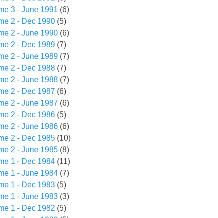
me 3 - June 1991
(6)
me 2 - Dec 1990
(5)
me 2 - June 1990
(6)
me 2 - Dec 1989
(7)
me 2 - June 1989
(7)
me 2 - Dec 1988
(7)
me 2 - June 1988
(7)
me 2 - Dec 1987
(6)
me 2 - June 1987
(6)
me 2 - Dec 1986
(5)
me 2 - June 1986
(6)
me 2 - Dec 1985
(10)
me 2 - June 1985
(8)
me 1 - Dec 1984
(11)
me 1 - June 1984
(7)
me 1 - Dec 1983
(5)
me 1 - June 1983
(3)
me 1 - Dec 1982
(5)