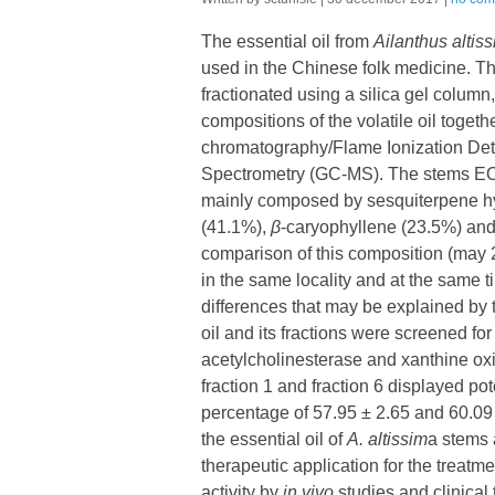
The essential oil from
Ailanthus altis
used in the Chinese folk medicine. The
fractionated using a silica gel column,
compositions of the volatile oil togeth
chromatography/Flame Ionization De
Spectrometry (GC-MS). The stems EO 
mainly composed by sesquiterpene 
(41.1%),
β
-caryophyllene (23.5%) an
comparison of this composition (may 2
in the same locality and at the same 
differences that may be explained by t
oil and its fractions were screened for t
acetylcholinesterase and xanthine oxid
fraction 1 and fraction 6 displayed pot
percentage of 57.95 ± 2.65 and 60.09 
the essential oil of
A.
altissim
a stems 
therapeutic application for the treatme
activity by
in vivo
studies and clinical t