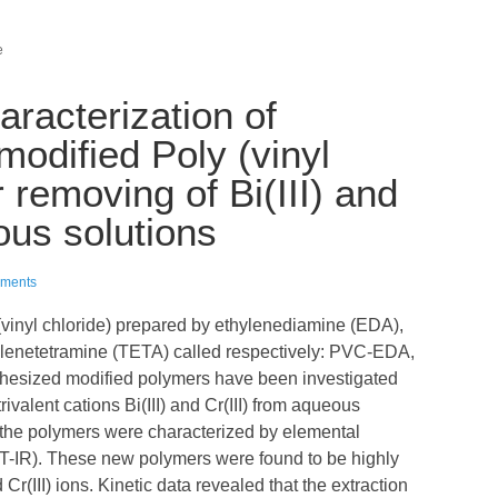
e
racterization of
odified Poly (vinyl
r removing of Bi(III) and
ous solutions
ments
(vinyl chloride) prepared by ethylenediamine (EDA),
ylenetetramine (TETA) called respectively: PVC-EDA,
sized modified polymers have been investigated
rivalent cations Bi(III) and Cr(III) from aqueous
of the polymers were characterized by elemental
FT-IR). These new polymers were found to be highly
nd Cr(III) ions. Kinetic data revealed that the extraction