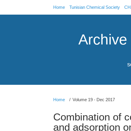
Home
Tunisian Chemical Society
CHA
Archive
s
Home
Volume 19 - Dec 2017
Combination of co
and adsorption o