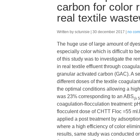
carbon for color
real textile wast
Written by sctunisie
30 december 2017
no com
The huge use of large amount of dyes b
especially color which is difficult to
of this study was to investigate the 
in real textile effluent through coagu
granular activated carbon (GAC). A ser
different doses of the textile coagu
the optimal conditions allowing a hi
was 23% corresponding to an ABS
(λ 
coagulation-flocculation treatment:
flocculent dose of CHTT Floc =55 ml.
applied a post treatment by adsorption
where a high efficiency of color elim
results, same study was conducted on 