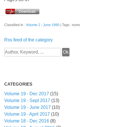
Classified in :
Volume 2 - June 1990
Tags : none
Rss feed of the category
CATEGORIES
Volume 19 - Dec 2017
(15)
Volume 19 - Sept 2017
(13)
Volume 19 - June 2017
(10)
Volume 19 - April 2017
(10)
Volume 18 - Dec 2016
(8)