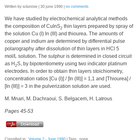
Written by sctunisie
30 june 1990
no comments
We have studied by electrochemical analytical methods
the composition of CuInS
thin layers prepared by spray of
2
the solution Cu (I) In (III) and thiourea. The amounts of
copper and indium are determined by differential pulse
polarography after dissolution of thin layers in HCl 5
mol/L solution. The sulphur is determined in closed circuit
as H
S, by bipotentiometry using two indicator platinum
2
electrodes. In order to obtain thin layers stoichiometry,
concentration ratios [Cu (I)] / [In (III)] = 1,1 and [Thiourea] /
[In (III)] = 3 in the pulverization solution are used.
M. Mnari, M. Dachraoui, S. Belgacem, H. Latrous
Pages 45-53
Classified in :
Volume 2 - June 1990
Tags : none