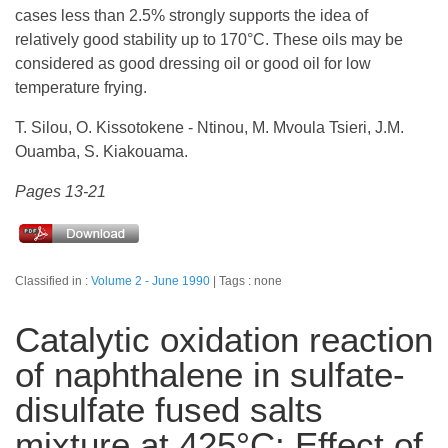
cases less than 2.5% strongly supports the idea of
relatively good stability up to 170°C. These oils may be
considered as good dressing oil or good oil for low
temperature frying.
T. Silou, O. Kissotokene - Ntinou, M. Mvoula Tsieri, J.M.
Ouamba, S. Kiakouama.
Pages 13-21
Classified in :
Volume 2 - June 1990
Tags : none
Catalytic oxidation reaction
of naphthalene in sulfate-
disulfate fused salts
mixture at 425°C: Effect of