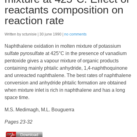
reactants composition on
reaction rate
Written by sctunisie
30 june 1990
no comments
Naphthalene oxidation in molten mixture of potassium
sulfate pyrosulfate at 425°C in the presence of vanadium
pentoxide gives a vapour mixture of organic products
containing mainly phtalic anhydride, 1,4-naphthoquinone
and unreacted naphthalene. The best rates of naphthalene
conversion and anhydride phtalic formation are obtained
when mixture inlet is rich in naphthalene and has a long
space time.
M.S. Medimagh, M.L. Bouguerra
Pages 23-32