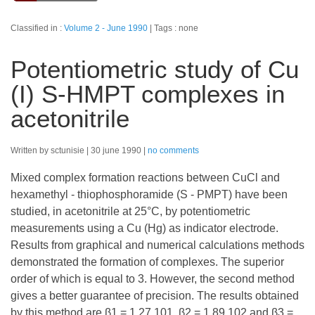
Classified in :
Volume 2 - June 1990
Tags : none
Potentiometric study of Cu
(I) S-HMPT complexes in
acetonitrile
Written by sctunisie
30 june 1990
no comments
Mixed complex formation reactions between CuCl and
hexamethyl - thiophosphoramide (S - PMPT) have been
studied, in acetonitrile at 25°C, by potentiometric
measurements using a Cu (Hg) as indicator electrode.
Results from graphical and numerical calculations methods
demonstrated the formation of complexes. The superior
order of which is equal to 3. However, the second method
gives a better guarantee of precision. The results obtained
by this method are β1 = 1,27.101, β2 = 1,89.102 and β3 =