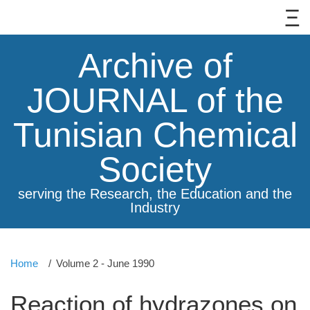
Archive of
JOURNAL of the
Tunisian Chemical
Society
serving the Research, the Education and the
Industry
Home
Volume 2 - June 1990
Reaction of hydrazones on