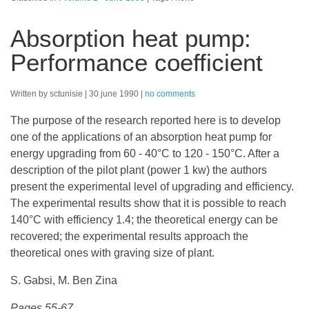
Absorption heat pump:
Performance coefficient
Written by sctunisie
30 june 1990
no comments
The purpose of the research reported here is to develop
one of the applications of an absorption heat pump for
energy upgrading from 60 - 40°C to 120 - 150°C. After a
description of the pilot plant (power 1 kw) the authors
present the experimental level of upgrading and efficiency.
The experimental results show that it is possible to reach
140°C with efficiency 1.4; the theoretical energy can be
recovered; the experimental results approach the
theoretical ones with graving size of plant.
S. Gabsi, M. Ben Zina
Pages 55-67