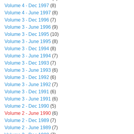
Volume 4 - Dec 1997
(8)
Volume 4 - June 1997
(8)
Volume 3 - Dec 1996
(7)
Volume 3 - June 1996
(9)
Volume 3 - Dec 1995
(10)
Volume 3 - June 1995
(8)
Volume 3 - Dec 1994
(8)
Volume 3 - June 1994
(7)
Volume 3 - Dec 1993
(7)
Volume 3 - June 1993
(6)
Volume 3 - Dec 1992
(6)
Volume 3 - June 1992
(7)
Volume 3 - Dec 1991
(6)
Volume 3 - June 1991
(6)
Volume 2 - Dec 1990
(5)
Volume 2 - June 1990
(6)
Volume 2 - Dec 1989
(7)
Volume 2 - June 1989
(7)