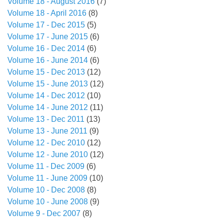
Volume 18 - August 2016
(7)
Volume 18 - April 2016
(8)
Volume 17 - Dec 2015
(5)
Volume 17 - June 2015
(6)
Volume 16 - Dec 2014
(6)
Volume 16 - June 2014
(6)
Volume 15 - Dec 2013
(12)
Volume 15 - June 2013
(12)
Volume 14 - Dec 2012
(10)
Volume 14 - June 2012
(11)
Volume 13 - Dec 2011
(13)
Volume 13 - June 2011
(9)
Volume 12 - Dec 2010
(12)
Volume 12 - June 2010
(12)
Volume 11 - Dec 2009
(6)
Volume 11 - June 2009
(10)
Volume 10 - Dec 2008
(8)
Volume 10 - June 2008
(9)
Volume 9 - Dec 2007
(8)