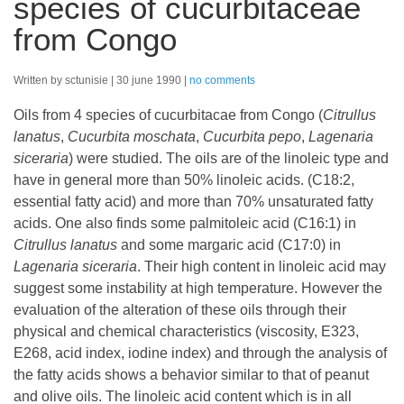
species of cucurbitaceae
from Congo
Written by sctunisie
30 june 1990
no comments
Oils from 4 species of cucurbitacae from Congo (
Citrullus
lanatus
,
Cucurbita moschata
,
Cucurbita pepo
,
Lagenaria
siceraria
) were studied. The oils are of the linoleic type and
have in general more than 50% linoleic acids. (C18:2,
essential fatty acid) and more than 70% unsaturated fatty
acids. One also finds some palmitoleic acid (C16:1) in
Citrullus lanatus
and some margaric acid (C17:0) in
Lagenaria siceraria
. Their high content in linoleic acid may
suggest some instability at high temperature. However the
evaluation of the alteration of these oils through their
physical and chemical characteristics (viscosity, E323,
E268, acid index, iodine index) and through the analysis of
the fatty acids shows a behavior similar to that of peanut
and olive oils. The linoleic acid content which is in all