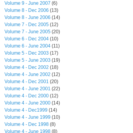
Volume 9 - June 2007
(6)
Volume 8 - Dec 2006
(13)
Volume 8 - June 2006
(14)
Volume 7 - Dec 2005
(12)
Volume 7 - June 2005
(20)
Volume 6 - Dec 2004
(10)
Volume 6 - June 2004
(11)
Volume 5 - Dec 2003
(17)
Volume 5 - June 2003
(19)
Volume 4 - Dec 2002
(18)
Volume 4 - June 2002
(12)
Volume 4 - Dec 2001
(20)
Volume 4 - June 2001
(22)
Volume 4 - Dec 2000
(12)
Volume 4 - June 2000
(14)
Volume 4 - Dec1999
(14)
Volume 4 - June 1999
(10)
Volume 4 - Dec 1998
(8)
Volume 4 - June 1998
(8)