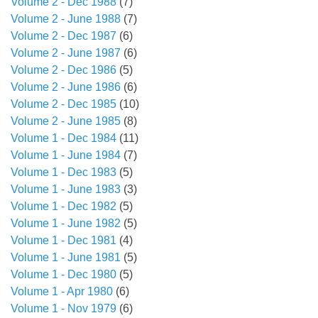
Volume 2 - Dec 1988
(7)
Volume 2 - June 1988
(7)
Volume 2 - Dec 1987
(6)
Volume 2 - June 1987
(6)
Volume 2 - Dec 1986
(5)
Volume 2 - June 1986
(6)
Volume 2 - Dec 1985
(10)
Volume 2 - June 1985
(8)
Volume 1 - Dec 1984
(11)
Volume 1 - June 1984
(7)
Volume 1 - Dec 1983
(5)
Volume 1 - June 1983
(3)
Volume 1 - Dec 1982
(5)
Volume 1 - June 1982
(5)
Volume 1 - Dec 1981
(4)
Volume 1 - June 1981
(5)
Volume 1 - Dec 1980
(5)
Volume 1 - Apr 1980
(6)
Volume 1 - Nov 1979
(6)