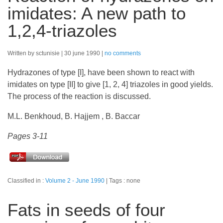
imidates: A new path to
1,2,4-triazoles
Written by sctunisie
30 june 1990
no comments
Hydrazones of type [I], have been shown to react with
imidates on type [II] to give [1, 2, 4] triazoles in good yields.
The process of the reaction is discussed.
M.L. Benkhoud, B. Hajjem , B. Baccar
Pages 3-11
Classified in :
Volume 2 - June 1990
Tags : none
Fats in seeds of four