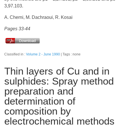
3,97.103.
A. Cherni, M. Dachraoui, R. Kosai
Pages 33-44
Classified in :
Volume 2 - June 1990
Tags : none
Thin layers of Cu and in
sulphides: Spray method
preparation and
determination of
composition by
electrochemical methods