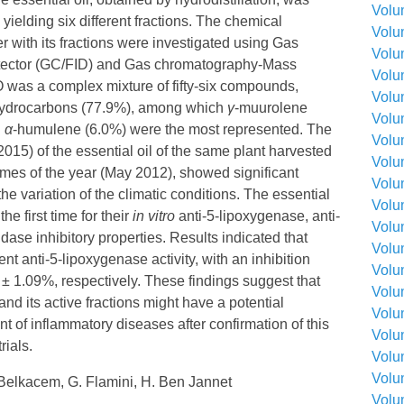
Volu
 yielding six different fractions. The chemical
Volu
er with its fractions were investigated using Gas
Volu
tector (GC/FID) and Gas chromatography-Mass
Volu
was a complex mixture of fifty-six compounds,
Volu
hydrocarbons (77.9%), among which
γ
-muurolene
Volu
d
α
-humulene (6.0%) were the most represented. The
Volu
015) of the essential oil of the same plant harvested
Volu
times of the year (May 2012), showed significant
Volu
he variation of the climatic conditions. The essential
Volu
he first time for their
in vitro
anti-5-lipoxygenase, anti-
Volu
ase inhibitory properties. Results indicated that
Volu
ent anti-5-lipoxygenase activity, with an inhibition
Volu
± 1.09%, respectively. These findings suggest that
Volu
and its active fractions might have a potential
Volu
nt of inflammatory diseases after confirmation of this
Volu
rials.
Volu
Volu
Belkacem, G. Flamini, H. Ben Jannet
Volu