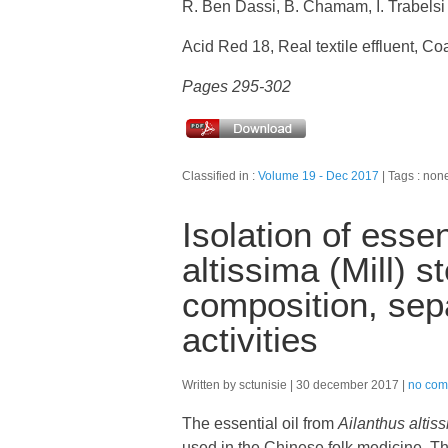
R. Ben Dassi, B. Chamam, I. Trabelsi
Acid Red 18, Real textile effluent, Co
Pages 295-302
Classified in :
Volume 19 - Dec 2017
Tags : non
Isolation of essen
altissima (Mill) 
composition, sepa
activities
Written by sctunisie
30 december 2017
no com
The essential oil from
Ailanthus altis
used in the Chinese folk medicine. The