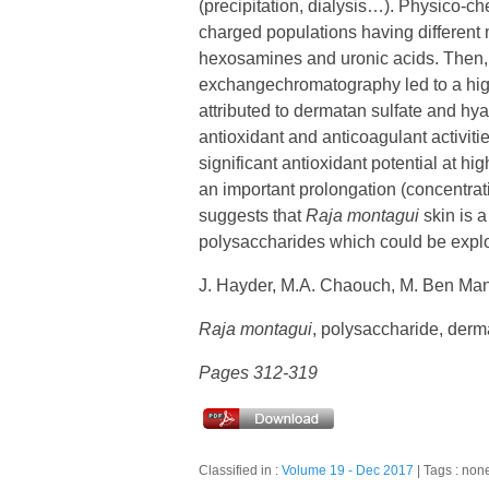
(precipitation, dialysis…). Physico-c
charged populations having different 
hexosamines and uronic acids. Then, 
exchangechromatography led to a highl
attributed to dermatan sulfate and hyal
antioxidant and anticoagulant activitie
significant antioxidant potential at hi
an important prolongation (concentrati
suggests that
Raja montagui
skin is a
polysaccharides which could be exploi
J. Hayder, M.A. Chaouch, M. Ben Man
Raja montagui
, polysaccharide, dermat
Pages 312-319
Classified in :
Volume 19 - Dec 2017
Tags : non