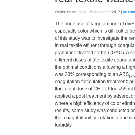
Written by sctunisie
30 december 2017
no com
The huge use of large amount of dyes b
especially color which is difficult to
of this study was to investigate the 
in real textile effluent through coagu
granular activated carbon (GAC). A ser
different doses of the textile coagu
the optimal conditions allowing a hi
was 23% corresponding to an ABS
(λ 
coagulation-flocculation treatment:
flocculent dose of CHTT Floc =55 ml.
applied a post treatment by adsorption
where a high efficiency of color elim
results, same study was conducted on 
that coagulation/flocculation alone w
turbidity.