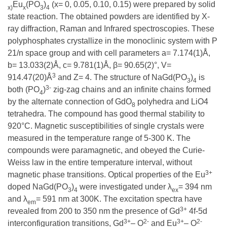
Eu
(PO
)
(x= 0, 0.05, 0.10, 0.15) were prepared by solid
x)
x
3
4
state reaction. The obtained powders are identified by X-
ray diffraction, Raman and Infrared spectroscopies. These
polyphosphates crystallize in the monoclinic system with P
21/n space group and with cell parameters a= 7.174(1)Å,
b= 13.033(2)Å, c= 9.781(1)Å, β= 90.65(2)°, V=
3
914.47(20)Å
and Z= 4. The structure of NaGd(PO
)
is
3
4
3-
both (PO
)
zig-zag chains and an infinite chains formed
4
by the alternate connection of GdO
polyhedra and LiO4
8
tetrahedra. The compound has good thermal stability to
920°C. Magnetic susceptibilities of single crystals were
measured in the temperature range of 5-300 K. The
compounds were paramagnetic, and obeyed the Curie-
Weiss law in the entire temperature interval, without
3+
magnetic phase transitions. Optical properties of the Eu
doped NaGd(PO
)
were investigated under λ
= 394 nm
3
4
ex
and λ
= 591 nm at 300K. The excitation spectra have
em
3+
revealed from 200 to 350 nm the presence of Gd
4f-5d
3+
2-
3+
2-
interconfiguration transitions, Gd
– O
and Eu
– O