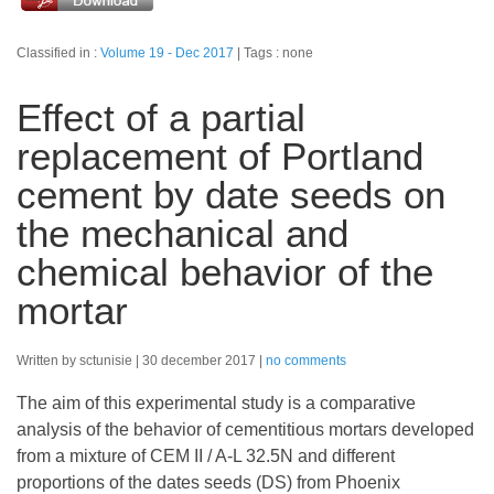
Classified in :
Volume 19 - Dec 2017
Tags : none
Effect of a partial
replacement of Portland
cement by date seeds on
the mechanical and
chemical behavior of the
mortar
Written by sctunisie
30 december 2017
no comments
The aim of this experimental study is a comparative
analysis of the behavior of cementitious mortars developed
from a mixture of CEM II / A-L 32.5N and different
proportions of the dates seeds (DS) from Phoenix