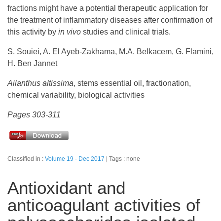
fractions might have a potential therapeutic application for
the treatment of inflammatory diseases after confirmation of
this activity by
in vivo
studies and clinical trials.
S. Souiei, A. El Ayeb-Zakhama, M.A. Belkacem, G. Flamini,
H. Ben Jannet
Ailanthus altissima
, stems essential oil, fractionation,
chemical variability, biological activities
Pages 303-311
Classified in :
Volume 19 - Dec 2017
Tags : none
Antioxidant and
anticoagulant activities of