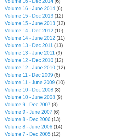
Volume 16 - Dec 2014
(6)
Volume 16 - June 2014
(6)
Volume 15 - Dec 2013
(12)
Volume 15 - June 2013
(12)
Volume 14 - Dec 2012
(10)
Volume 14 - June 2012
(11)
Volume 13 - Dec 2011
(13)
Volume 13 - June 2011
(9)
Volume 12 - Dec 2010
(12)
Volume 12 - June 2010
(12)
Volume 11 - Dec 2009
(6)
Volume 11 - June 2009
(10)
Volume 10 - Dec 2008
(8)
Volume 10 - June 2008
(9)
Volume 9 - Dec 2007
(8)
Volume 9 - June 2007
(6)
Volume 8 - Dec 2006
(13)
Volume 8 - June 2006
(14)
Volume 7 - Dec 2005
(12)