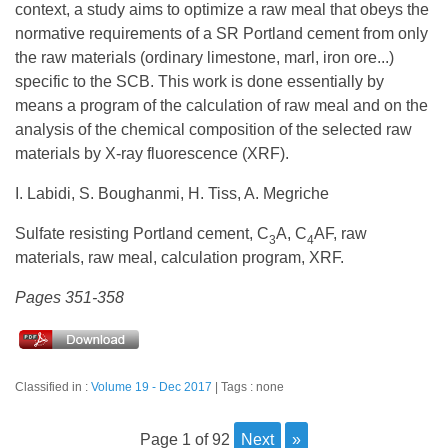
context, a study aims to optimize a raw meal that obeys the
normative requirements of a SR Portland cement from only
the raw materials (ordinary limestone, marl, iron ore...)
specific to the SCB. This work is done essentially by
means a program of the calculation of raw meal and on the
analysis of the chemical composition of the selected raw
materials by X-ray fluorescence (XRF).
I. Labidi, S. Boughanmi, H. Tiss, A. Megriche
Sulfate resisting Portland cement, C
A, C
AF, raw
3
4
materials, raw meal, calculation program, XRF.
Pages 351-358
Classified in :
Volume 19 - Dec 2017
Tags : none
page 1 of 92
next
»