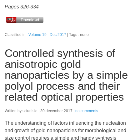
Pages 326-334
Classified in :
Volume 19 - Dec 2017
Tags : none
Controlled synthesis of
anisotropic gold
nanoparticles by a simple
polyol process and their
related optical properties
Written by sctunisie
30 december 2017
no comments
The understanding of factors influencing the nucleation
and growth of gold nanoparticles for morphological and
size control requires a simple and handy synthesis