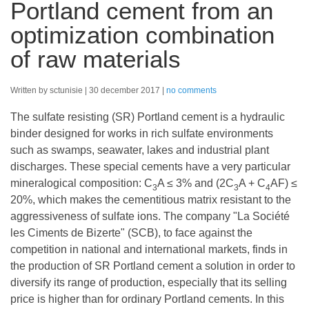
Portland cement from an
optimization combination
of raw materials
Written by sctunisie
30 december 2017
no comments
The sulfate resisting (SR) Portland cement is a hydraulic
binder designed for works in rich sulfate environments
such as swamps, seawater, lakes and industrial plant
discharges. These special cements have a very particular
mineralogical composition: C
A ≤ 3% and (2C
A + C
AF) ≤
3
3
4
20%, which makes the cementitious matrix resistant to the
aggressiveness of sulfate ions. The company "La Société
les Ciments de Bizerte" (SCB), to face against the
competition in national and international markets, finds in
the production of SR Portland cement a solution in order to
diversify its range of production, especially that its selling
price is higher than for ordinary Portland cements. In this