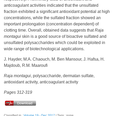
anticoagulant activities indicated that the unsulfated
fraction exhibited a significant antioxidant potential at high
concentrations, while the sulfated fraction showed an
important prolongation (concentration dependent) of
clotting time. Overall, obtained data suggests that
Raja
montagui
skin is a good source of bioactive sulfated and
unsulfated polysaccharides which could be exploited in
wide range of biotechnological applications.
J. Hayder, M.A. Chaouch, M. Ben Mansour, J. Hafsa, H.
Majdoub, R.M. Maaroufi
Raja montagui
, polysaccharide, dermatan sulfate,
antioxidant activity, anticoagulant activity
Pages 312-319
Classified in :
Volume 19 - Dec 2017
Tags : none