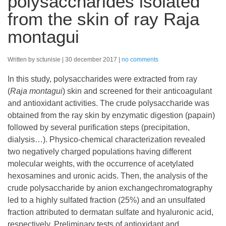
polysaccharides isolated
from the skin of ray Raja
montagui
Written by sctunisie
30 december 2017
no comments
In this study, polysaccharides were extracted from ray
(
Raja montagui
) skin and screened for their anticoagulant
and antioxidant activities. The crude polysaccharide was
obtained from the ray skin by enzymatic digestion (papain)
followed by several purification steps (precipitation,
dialysis…). Physico-chemical characterization revealed
two negatively charged populations having different
molecular weights, with the occurrence of acetylated
hexosamines and uronic acids. Then, the analysis of the
crude polysaccharide by anion exchangechromatography
led to a highly sulfated fraction (25%) and an unsulfated
fraction attributed to dermatan sulfate and hyaluronic acid,
respectively. Preliminary tests of antioxidant and