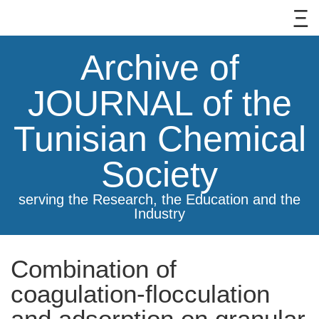
Archive of
JOURNAL of the
Tunisian Chemical
Society
serving the Research, the Education and the
Industry
Combination of
coagulation-flocculation
and adsorption on granular