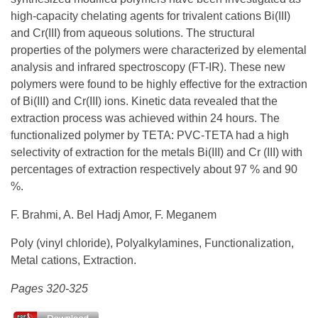
high-capacity chelating agents for trivalent cations Bi(III)
and Cr(III) from aqueous solutions. The structural
properties of the polymers were characterized by elemental
analysis and infrared spectroscopy (FT-IR). These new
polymers were found to be highly effective for the extraction
of Bi(III) and Cr(III) ions. Kinetic data revealed that the
extraction process was achieved within 24 hours. The
functionalized polymer by TETA: PVC-TETA had a high
selectivity of extraction for the metals Bi(III) and Cr (III) with
percentages of extraction respectively about 97 % and 90
%.
F. Brahmi, A. Bel Hadj Amor, F. Meganem
Poly (vinyl chloride), Polyalkylamines, Functionalization,
Metal cations, Extraction.
Pages 320-325