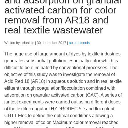
activated carbon for color
removal from AR18 and
real textile wastewater
Written by sctunisie
30 december 2017
no comments
The huge use of large amount of dyes by textile industries
generates substantial pollution, especially color which is
difficult to be eliminated by conventional processes. The
objective of this study was to investigate the removal of
Acid Red 18 (AR18) in aqueous solution and in real textile
effluent through coagulation/flocculation combined with
adsorption on granular activated carbon (GAC). A series of
jar test experiments were carried out using different doses
of the textile coagulant HYDRODEC 5D and flocculent
CHTT Floc to define the optimal conditions allowing a
higher removal of color. Maximum color removal reached