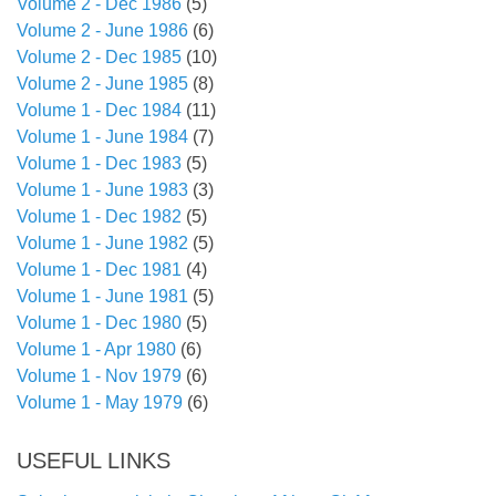
Volume 2 - Dec 1986
(5)
Volume 2 - June 1986
(6)
Volume 2 - Dec 1985
(10)
Volume 2 - June 1985
(8)
Volume 1 - Dec 1984
(11)
Volume 1 - June 1984
(7)
Volume 1 - Dec 1983
(5)
Volume 1 - June 1983
(3)
Volume 1 - Dec 1982
(5)
Volume 1 - June 1982
(5)
Volume 1 - Dec 1981
(4)
Volume 1 - June 1981
(5)
Volume 1 - Dec 1980
(5)
Volume 1 - Apr 1980
(6)
Volume 1 - Nov 1979
(6)
Volume 1 - May 1979
(6)
USEFUL LINKS