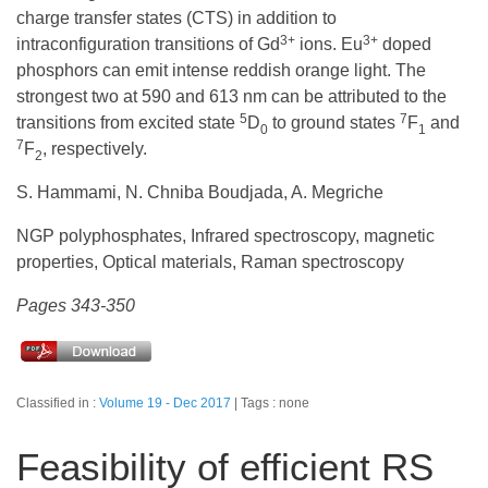
charge transfer states (CTS) in addition to
3+
3+
intraconfiguration transitions of Gd
ions. Eu
doped
phosphors can emit intense reddish orange light. The
strongest two at 590 and 613 nm can be attributed to the
5
7
transitions from excited state
D
to ground states
F
and
0
1
7
F
, respectively.
2
S. Hammami, N. Chniba Boudjada, A. Megriche
NGP polyphosphates, Infrared spectroscopy, magnetic
properties, Optical materials, Raman spectroscopy
Pages 343-350
Classified in :
Volume 19 - Dec 2017
Tags : none
Feasibility of efficient RS