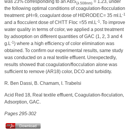
was 23% corresponding to an ABS
= 1.23, under
(λ 508nm)
the following optimal conditions of coagulation-flocculation
-1
treatment: pH=9, coagulant dose of HIDRODEC= 35 ml.L
-1
and a flocculent dose of CHTT Floc =55 ml.L
. To improve
water quality in terms of color, we applied a post treatment
by adsorption on different quantities of GAC (1, 2, 3 and 4
-1
g.L
) where a high efficiency of color elimination was
obtained. To confirm our experimental results, same study
was conducted on a real textile effluent. Unexpectedly,
results showed that coagulation/flocculation alone was
sufficient to remove (AR18) color, DCO and turbidity.
R. Ben Dassi, B. Chamam, I. Trabelsi
Acid Red 18, Real textile effluent, Coagulation-floculation,
Adsorption, GAC.
Pages 295-302