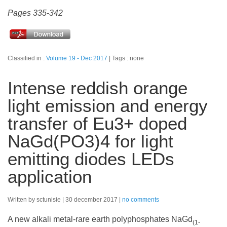
Pages 335-342
Classified in :
Volume 19 - Dec 2017
Tags : none
Intense reddish orange
light emission and energy
transfer of Eu3+ doped
NaGd(PO3)4 for light
emitting diodes LEDs
application
Written by sctunisie
30 december 2017
no comments
A new alkali metal-rare earth polyphosphates NaGd
(1-