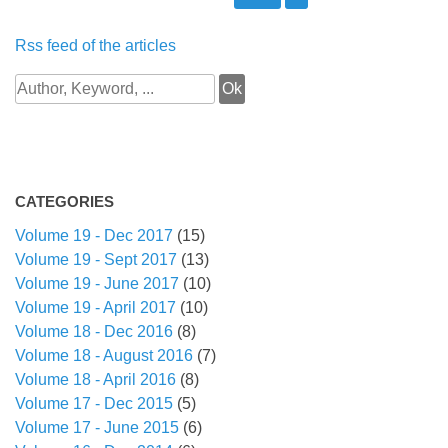
Rss feed of the articles
CATEGORIES
Volume 19 - Dec 2017
(15)
Volume 19 - Sept 2017
(13)
Volume 19 - June 2017
(10)
Volume 19 - April 2017
(10)
Volume 18 - Dec 2016
(8)
Volume 18 - August 2016
(7)
Volume 18 - April 2016
(8)
Volume 17 - Dec 2015
(5)
Volume 17 - June 2015
(6)