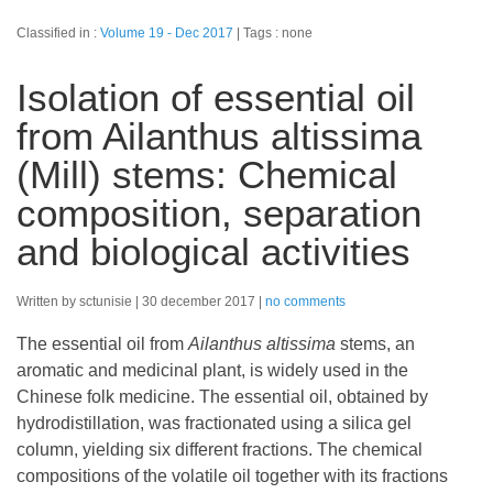
Classified in :
Volume 19 - Dec 2017
Tags : none
Isolation of essential oil
from Ailanthus altissima
(Mill) stems: Chemical
composition, separation
and biological activities
Written by sctunisie
30 december 2017
no comments
The essential oil from
Ailanthus altissima
stems, an
aromatic and medicinal plant, is widely used in the
Chinese folk medicine. The essential oil, obtained by
hydrodistillation, was fractionated using a silica gel
column, yielding six different fractions. The chemical
compositions of the volatile oil together with its fractions