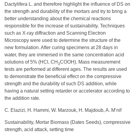
Dactylifera L. and therefore highlight the influence of DS on
the strength and durability of the mortars and try to bring a
better understanding about the chemical reactions
responsible for the increase of sustainability. Techniques
such as X-ray diffraction and Scanning Electron
Microscopy were used to determine the structure of the
new formulation. After curing specimens at 28 days in
water, they are immersed in the same concentration acid
solutions of 5% (HCl, CH
COOH). Mass measurement
3
tests are performed at different ages. The results are used
to demonstrate the beneficial effect on the compressive
strength and the durability of such DS addition, while
having a natural setting retarder or accelerator according to
the addition rate.
C. Elazizi, H. Hammi, W. Marzouk, H. Majdoub, A. M’nif
Sustainability, Mortar Biomass (Dates Seeds), compressive
strength, acid attack, setting time