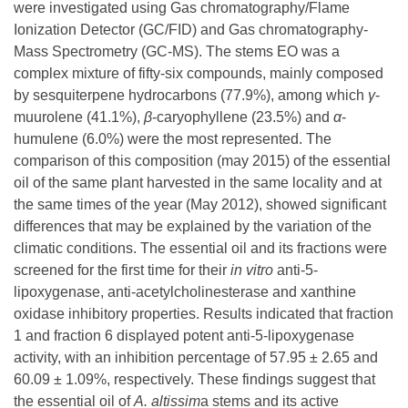
were investigated using Gas chromatography/Flame
Ionization Detector (GC/FID) and Gas chromatography-
Mass Spectrometry (GC-MS). The stems EO was a
complex mixture of fifty-six compounds, mainly composed
by sesquiterpene hydrocarbons (77.9%), among which
γ
-
muurolene (41.1%),
β
-caryophyllene (23.5%) and
α
-
humulene (6.0%) were the most represented. The
comparison of this composition (may 2015) of the essential
oil of the same plant harvested in the same locality and at
the same times of the year (May 2012), showed significant
differences that may be explained by the variation of the
climatic conditions. The essential oil and its fractions were
screened for the first time for their
in vitro
anti-5-
lipoxygenase, anti-acetylcholinesterase and xanthine
oxidase inhibitory properties. Results indicated that fraction
1 and fraction 6 displayed potent anti-5-lipoxygenase
activity, with an inhibition percentage of 57.95 ± 2.65 and
60.09 ± 1.09%, respectively. These findings suggest that
the essential oil of
A.
altissim
a stems and its active