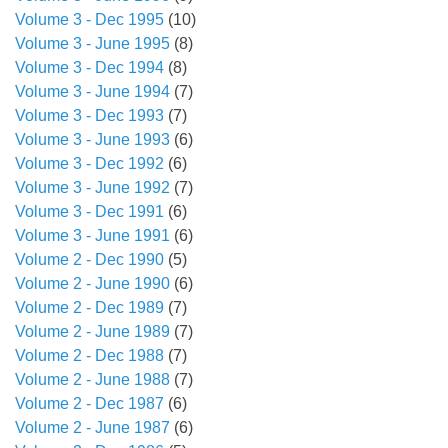
Volume 3 - Dec 1995
(10)
Volume 3 - June 1995
(8)
Volume 3 - Dec 1994
(8)
Volume 3 - June 1994
(7)
Volume 3 - Dec 1993
(7)
Volume 3 - June 1993
(6)
Volume 3 - Dec 1992
(6)
Volume 3 - June 1992
(7)
Volume 3 - Dec 1991
(6)
Volume 3 - June 1991
(6)
Volume 2 - Dec 1990
(5)
Volume 2 - June 1990
(6)
Volume 2 - Dec 1989
(7)
Volume 2 - June 1989
(7)
Volume 2 - Dec 1988
(7)
Volume 2 - June 1988
(7)
Volume 2 - Dec 1987
(6)
Volume 2 - June 1987
(6)