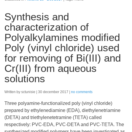
Synthesis and
characterization of
Polyalkylamines modified
Poly (vinyl chloride) used
for removing of Bi(III) and
Cr(III) from aqueous
solutions
Written by sctunisie
30 december 2017
no comments
Three polyamine-functionalized poly (vinyl chloride)
prepared by ethylenediamine (EDA), diethylenetriamine
(DETA) and triethylenetetramine (TETA) called
respectively: PVC-EDA, PVC-DETA and PVC-TETA. The
synthesized modified polymers have been investigated as