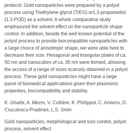
protocol. Gold nanoparticles were prepared by a polyol
process using Triethylene glycol (TrEG) or1,3-propanediol
(1.3-POD) as a solvent. A whole comparative study
emphasized the solvent effect on the nanoparticle shape
control. In addition, beside the well known potential of the
polyol process to provide biocompatible nanoparticles with
a large choice of anisotropic shape, we were able here to
decrease their size. Hexagonal and triangular plates of ca.
50 nm and nanocubes of ca. 30 nm were formed, allowing
the access of a range of sizes scarcely obtained in a polyol
process. These gold nanoparticles might have a large
panel of biomedical applications given their plasmonic
properties, biocompatibility and stability.
K. Gharbi, A. Mezni, V. Collière, K. Philippot, C. Amiens, D.
Ciuculescu-Pradines, L.S. Smiri
Gold nanoparticles, morphological and size control, polyol
process, solvent effect