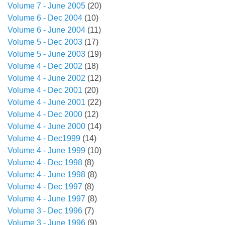
Volume 7 - June 2005
(20)
Volume 6 - Dec 2004
(10)
Volume 6 - June 2004
(11)
Volume 5 - Dec 2003
(17)
Volume 5 - June 2003
(19)
Volume 4 - Dec 2002
(18)
Volume 4 - June 2002
(12)
Volume 4 - Dec 2001
(20)
Volume 4 - June 2001
(22)
Volume 4 - Dec 2000
(12)
Volume 4 - June 2000
(14)
Volume 4 - Dec1999
(14)
Volume 4 - June 1999
(10)
Volume 4 - Dec 1998
(8)
Volume 4 - June 1998
(8)
Volume 4 - Dec 1997
(8)
Volume 4 - June 1997
(8)
Volume 3 - Dec 1996
(7)
Volume 3 - June 1996
(9)